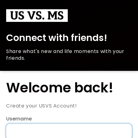
Connect with friends!
Share what's new and life moments with your
friends.
Welcome back!
Create your USVS Account!
Username