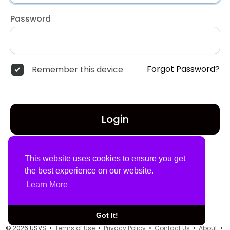
Password
Forgot Password?
Remember this device
Login
Don't have an account?
Register
This website uses cookies to ensure you get
the best experience on our website.
Learn More
Got It!
© 2026 USVS •
Terms of Use
•
Privacy Policy
•
Contact Us
•
About
•