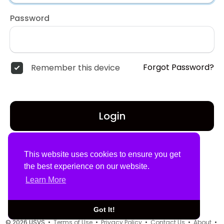
Password
Forgot Password?
Remember this device
Login
Don't have an account?
Register
This website uses cookies to ensure you get
the best experience on our website.
Learn More
Got It!
© 2026 USVS •
Terms of Use
•
Privacy Policy
•
Contact Us
•
About
•