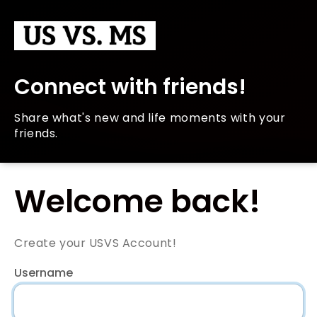
Connect with friends!
Share what's new and life moments with your
friends.
Welcome back!
Create your USVS Account!
Username