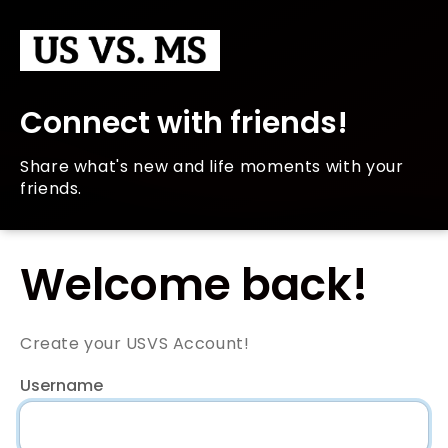
Connect with friends!
Share what's new and life moments with your
friends.
Welcome back!
Create your USVS Account!
Username