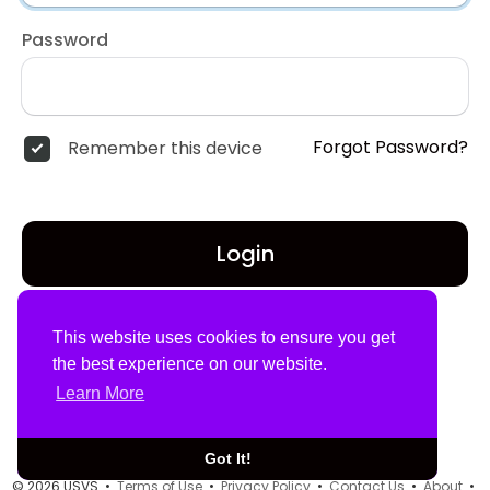
Password
Forgot Password?
Remember this device
Login
Don't have an account?
Register
This website uses cookies to ensure you get
the best experience on our website.
Learn More
Got It!
© 2026 USVS •
Terms of Use
•
Privacy Policy
•
Contact Us
•
About
•