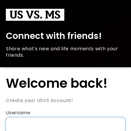
Connect with friends!
Share what's new and life moments with your
friends.
Welcome back!
Create your USVS Account!
Username