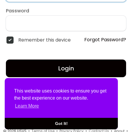
Password
Forgot Password?
Remember this device
Login
Don't have an account?
Register
This website uses cookies to ensure you get
the best experience on our website.
Learn More
Got It!
© 2026 USVS •
Terms of Use
•
Privacy Policy
•
Contact Us
•
About
•