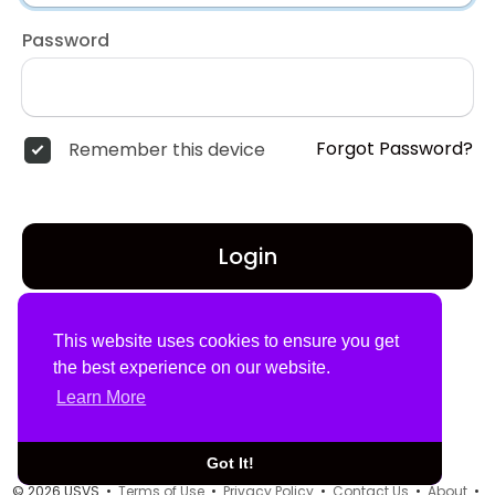
Password
Forgot Password?
Remember this device
Login
Don't have an account?
Register
This website uses cookies to ensure you get
the best experience on our website.
Learn More
Got It!
© 2026 USVS •
Terms of Use
•
Privacy Policy
•
Contact Us
•
About
•