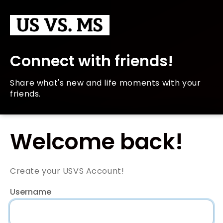
Connect with friends!
Share what's new and life moments with your
friends.
Welcome back!
Create your USVS Account!
Username