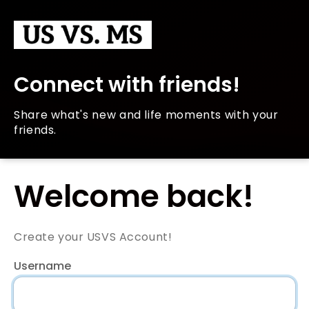
Connect with friends!
Share what's new and life moments with your
friends.
Welcome back!
Create your USVS Account!
Username