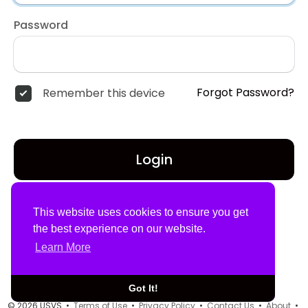
Password
Forgot Password?
Remember this device
Login
Don't have an account?
Register
This website uses cookies to ensure you get
the best experience on our website.
Learn More
Got It!
© 2026 USVS •
Terms of Use
•
Privacy Policy
•
Contact Us
•
About
•