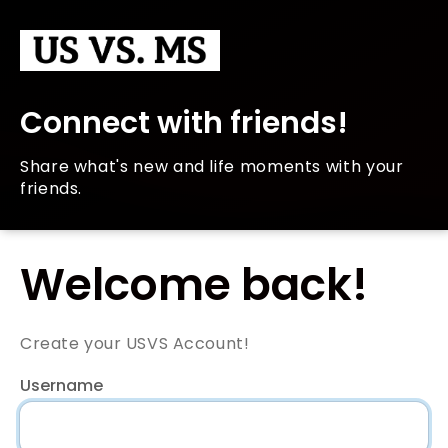
Connect with friends!
Share what's new and life moments with your
friends.
Welcome back!
Create your USVS Account!
Username