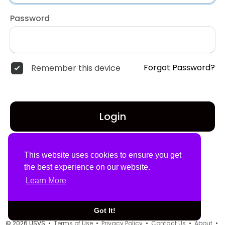
Password
Forgot Password?
Remember this device
Login
Don't have an account?
Register
This website uses cookies to ensure you get
the best experience on our website.
Learn More
Got It!
© 2026 USVS •
Terms of Use
•
Privacy Policy
•
Contact Us
•
About
•