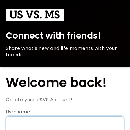
Connect with friends!
Share what's new and life moments with your
friends.
Welcome back!
Create your USVS Account!
Username