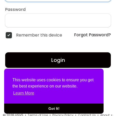
Password
Forgot Password?
Remember this device
Login
Don't have an account?
Register
This website uses cookies to ensure you get
the best experience on our website.
Learn More
Got It!
© 2026 USVS •
Terms of Use
•
Privacy Policy
•
Contact Us
•
About
•