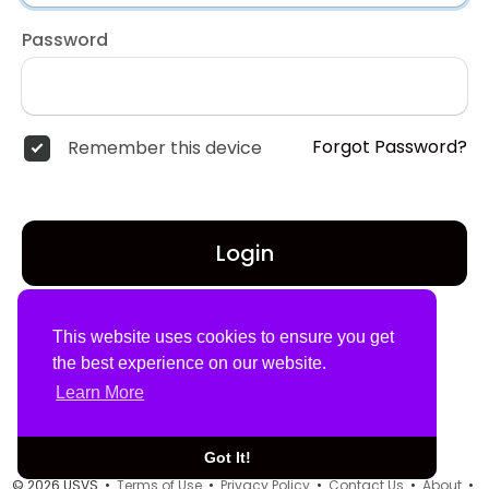
Password
Forgot Password?
Remember this device
Login
Don't have an account?
Register
This website uses cookies to ensure you get
the best experience on our website.
Learn More
Got It!
© 2026 USVS •
Terms of Use
•
Privacy Policy
•
Contact Us
•
About
•