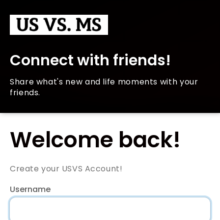
Connect with friends!
Share what's new and life moments with your
friends.
Welcome back!
Create your USVS Account!
Username