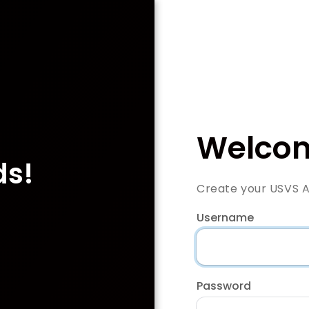
Welcom
ds!
Create your USVS 
Username
Password