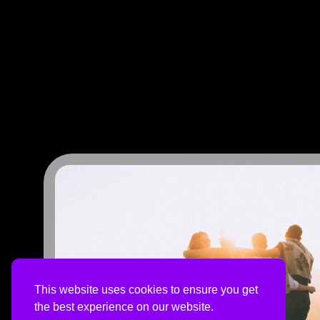
This website uses cookies to ensure you get
the best experience on our website.