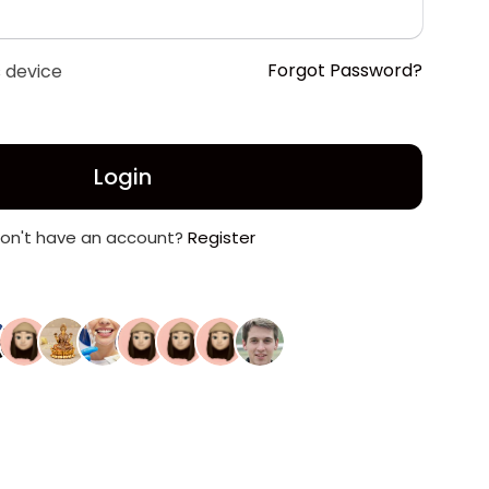
Forgot Password?
 device
Login
on't have an account?
Register