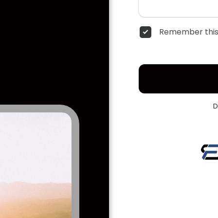
Remember this
D