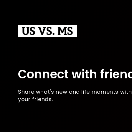
Connect with frien
Share what's new and life moments with
your friends.