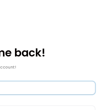
e back!
Account!