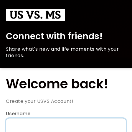
Connect with friends!
Share what's new and life moments with your
friends.
Welcome back!
Create your USVS Account!
Username