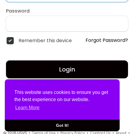
Password
Forgot Password?
Remember this device
Login
Don't have an account?
Register
This website uses cookies to ensure you get
the best experience on our website.
Learn More
Got It!
© 2026 USVS •
Terms of Use
•
Privacy Policy
•
Contact Us
•
About
•