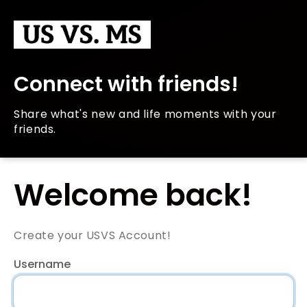
Connect with friends!
Share what's new and life moments with your
friends.
Welcome back!
Create your USVS Account!
Username