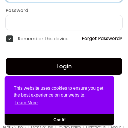
Password
Forgot Password?
Remember this device
Login
Don't have an account?
Register
This website uses cookies to ensure you get
the best experience on our website.
Learn More
Got It!
© 2026 USVS •
Terms of Use
•
Privacy Policy
•
Contact Us
•
About
•