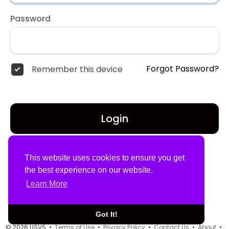
Password
Forgot Password?
Remember this device
Login
Don't have an account?
Register
This website uses cookies to ensure you get
the best experience on our website.
Learn More
Got It!
© 2026 USVS •
Terms of Use
•
Privacy Policy
•
Contact Us
•
About
•