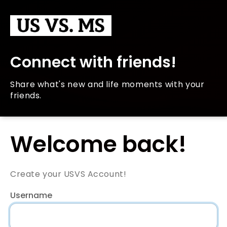
Connect with friends!
Share what's new and life moments with your
friends.
Welcome back!
Create your USVS Account!
Username