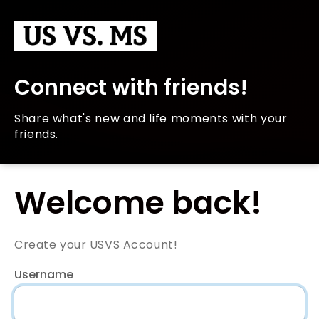
Connect with friends!
Share what's new and life moments with your
friends.
Welcome back!
Create your USVS Account!
Username