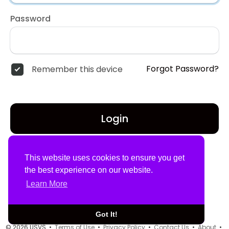
Password
Forgot Password?
Remember this device
Login
Don't have an account?
Register
This website uses cookies to ensure you get
the best experience on our website.
Learn More
Got It!
© 2026 USVS •
Terms of Use
•
Privacy Policy
•
Contact Us
•
About
•