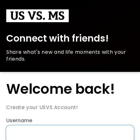
Connect with friends!
Share what's new and life moments with your
friends.
Welcome back!
Create your USVS Account!
Username