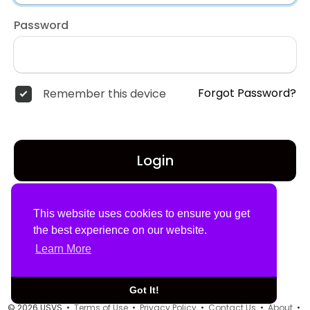
Password
Forgot Password?
Remember this device
Login
Don't have an account?
Register
This website uses cookies to ensure you get
the best experience on our website.
Learn More
Got It!
© 2026 USVS •
Terms of Use
•
Privacy Policy
•
Contact Us
•
About
•