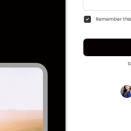
Remember this
D