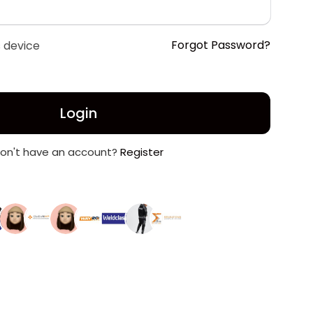
Forgot Password?
 device
Login
on't have an account?
Register