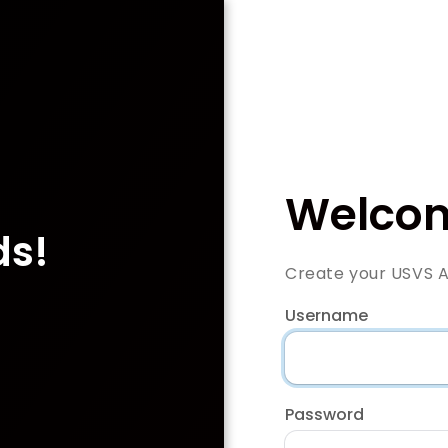
Welcom
ds!
Create your USVS 
Username
Password