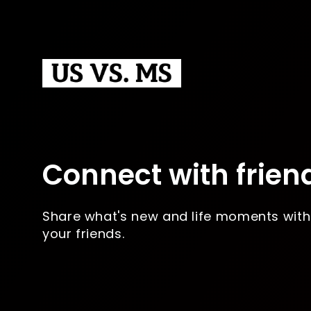
Connect with frien
Share what's new and life moments with
your friends.