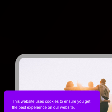
This website uses cookies to ensure you get
the best experience on our website.