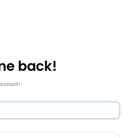
e back!
Account!