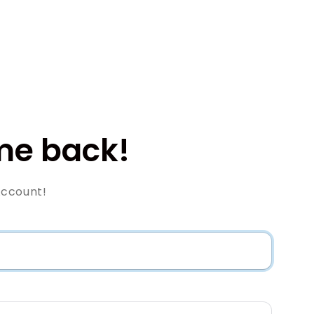
e back!
Account!