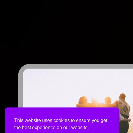
This website uses cookies to ensure you get
the best experience on our website.