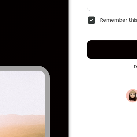
Remember this
D