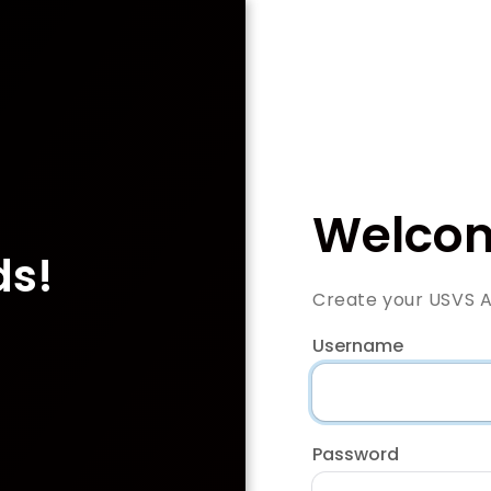
Welcom
ds!
Create your USVS 
Username
Password