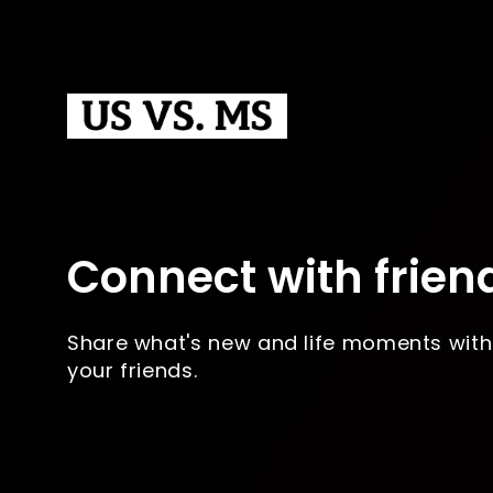
Connect with frien
Share what's new and life moments with
your friends.