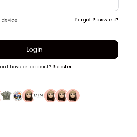
Forgot Password?
 device
Login
on't have an account?
Register