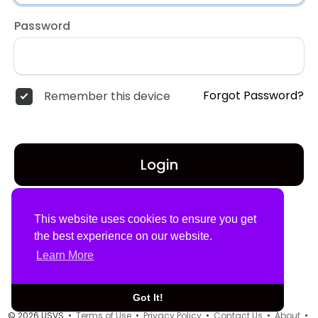
Password
Forgot Password?
Remember this device
Login
Don't have an account?
Register
This website uses cookies to ensure you get
the best experience on our website.
Learn More
Got It!
© 2026 USVS •
Terms of Use
•
Privacy Policy
•
Contact Us
•
About
•