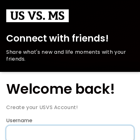
Connect with friends!
Share what's new and life moments with your
friends.
Welcome back!
Create your USVS Account!
Username