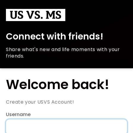
Connect with friends!
Share what's new and life moments with your
friends.
Welcome back!
Create your USVS Account!
Username