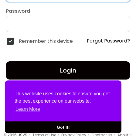
Password
Forgot Password?
Remember this device
Login
Don't have an account?
Register
This website uses cookies to ensure you get
the best experience on our website.
Learn More
Got It!
© 2026 USVS •
Terms of Use
•
Privacy Policy
•
Contact Us
•
About
•