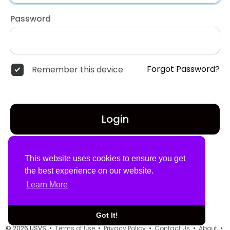
Password
Forgot Password?
Remember this device
Login
Don't have an account?
Register
This website uses cookies to ensure you get
the best experience on our website.
Learn More
Got It!
© 2026 USVS •
Terms of Use
•
Privacy Policy
•
Contact Us
•
About
•