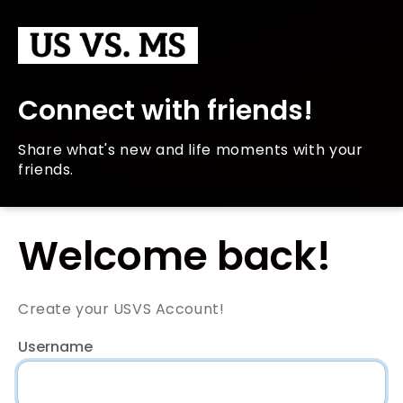
Connect with friends!
Share what's new and life moments with your
friends.
Welcome back!
Create your USVS Account!
Username