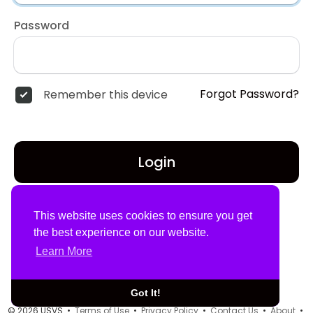
Password
Forgot Password?
Remember this device
Login
Don't have an account?
Register
This website uses cookies to ensure you get
the best experience on our website.
Learn More
Got It!
© 2026 USVS •
Terms of Use
•
Privacy Policy
•
Contact Us
•
About
•