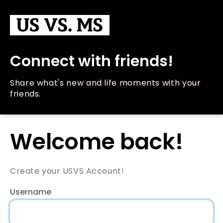
Connect with friends!
Share what's new and life moments with your
friends.
Welcome back!
Create your USVS Account!
Username