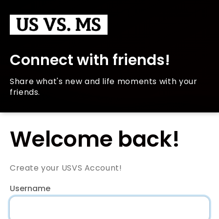
Connect with friends!
Share what's new and life moments with your
friends.
Welcome back!
Create your USVS Account!
Username