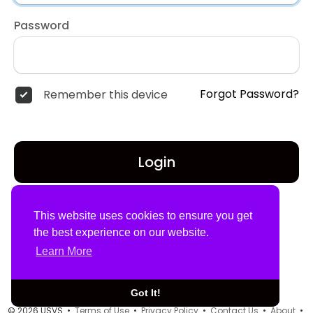
Password
Forgot Password?
Remember this device
Login
Don't have an account?
Register
This website uses cookies to ensure you get
the best experience on our website.
Learn More
Got It!
© 2026 USVS •
Terms of Use
•
Privacy Policy
•
Contact Us
•
About
•