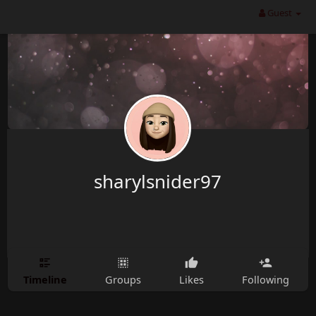
Guest
sharylsnider97
Timeline
Groups
Likes
Following