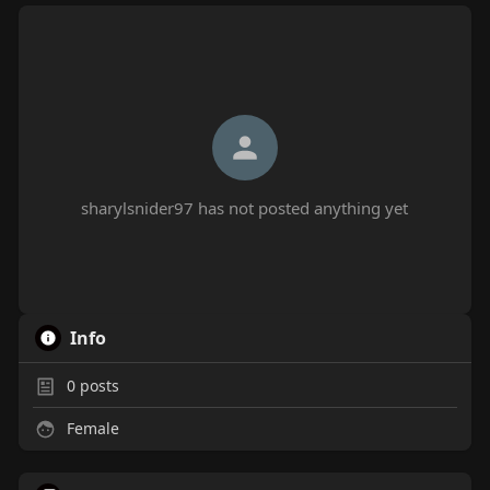
sharylsnider97 has not posted anything yet
Info
0
posts
Female