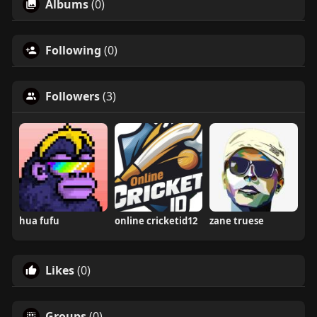
Albums
(0)
Following
(0)
Followers
(3)
hua fufu
online cricketid12
zane truese
Likes
(0)
Groups
(0)