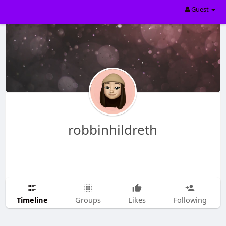
Guest
robbinhildreth
Timeline
Groups
Likes
Following