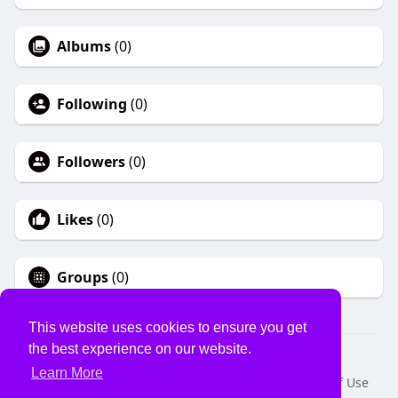
Albums
(0)
Following
(0)
Followers
(0)
Likes
(0)
Groups
(0)
This website uses cookies to ensure you get
the best experience on our website.
© 2026 USVS
Learn More
Home
About
Contact Us
Privacy Policy
Terms of Use