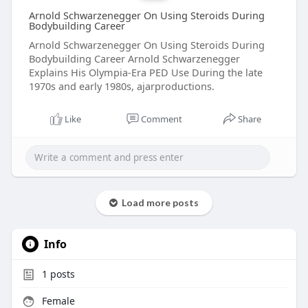
Arnold Schwarzenegger On Using Steroids During
Bodybuilding Career
Arnold Schwarzenegger On Using Steroids During
Bodybuilding Career Arnold Schwarzenegger
Explains His Olympia-Era PED Use During the late
1970s and early 1980s, ajarproductions.
Like
Comment
Share
Load more posts
Info
1
posts
Female