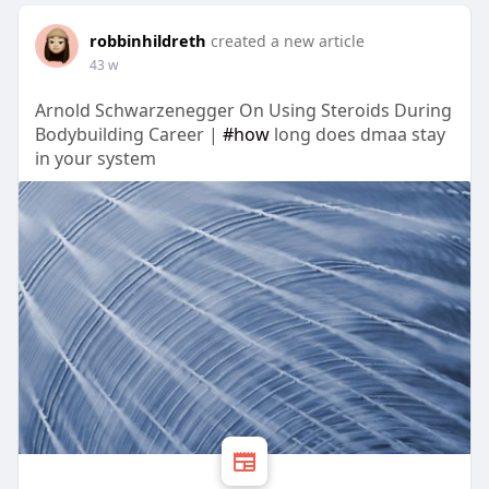
robbinhildreth
created a new article
43 w
Arnold Schwarzenegger On Using Steroids During
Bodybuilding Career |
#how
long does dmaa stay
in your system