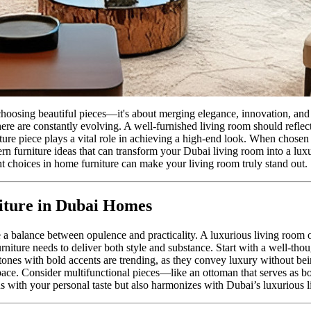
hoosing beautiful pieces—it's about merging elegance, innovation, and 
here are constantly evolving. A well-furnished living room should reflec
iture piece plays a vital role in achieving a high-end look. When chosen
ern furniture ideas that can transform your Dubai living room into a lux
ht choices in home furniture can make your living room truly stand out.
iture in Dubai Homes
ke a balance between opulence and practicality. A luxurious living room
rniture needs to deliver both style and substance. Start with a well-tho
 tones with bold accents are trending, as they convey luxury without bein
space. Consider multifunctional pieces—like an ottoman that serves as bo
gns with your personal taste but also harmonizes with Dubai’s luxurious l