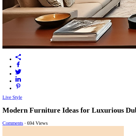
Live Style
Modern Furniture Ideas for Luxurious Du
Comments
·
694 Views