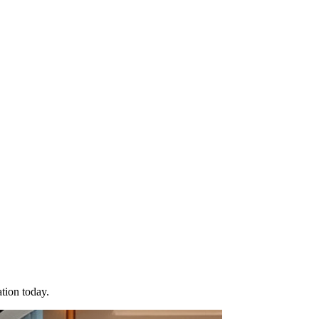
tion today.