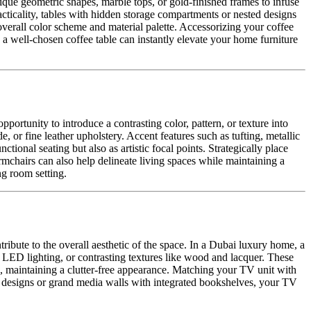
unique geometric shapes, marble tops, or gold-finished frames to infuse
acticality, tables with hidden storage compartments or nested designs
overall color scheme and material palette. Accessorizing your coffee
, a well-chosen coffee table can instantly elevate your home furniture
portunity to introduce a contrasting color, pattern, or texture into
 or fine leather upholstery. Accent features such as tufting, metallic
tional seating but also as artistic focal points. Strategically place
rmchairs can also help delineate living spaces while maintaining a
ng room setting.
tribute to the overall aesthetic of the space. In a Dubai luxury home, a
, LED lighting, or contrasting textures like wood and lacquer. These
, maintaining a clutter-free appearance. Matching your TV unit with
ing designs or grand media walls with integrated bookshelves, your TV