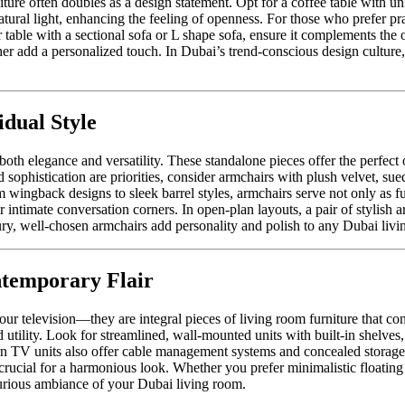
rniture often doubles as a design statement. Opt for a coffee table with 
natural light, enhancing the feeling of openness. For those who prefer pr
table with a sectional sofa or L shape sofa, ensure it complements the 
ther add a personalized touch. In Dubai’s trend-conscious design culture
dual Style
oth elegance and versatility. These standalone pieces offer the perfect op
histication are priorities, consider armchairs with plush velvet, suede,
m wingback designs to sleek barrel styles, armchairs serve not only as func
intimate conversation corners. In open-plan layouts, a pair of stylish a
ry, well-chosen armchairs add personality and polish to any Dubai livi
ntemporary Flair
ur television—they are integral pieces of living room furniture that con
 utility. Look for streamlined, wall-mounted units with built-in shelves
rn TV units also offer cable management systems and concealed storage
 is crucial for a harmonious look. Whether you prefer minimalistic float
xurious ambiance of your Dubai living room.