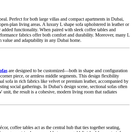
al. Perfect for both large villas and compact apartments in Dubai,
pen-plan living areas. A luxury L shape sofa upholstered in leather or
or added functionality. When paired with sleek coffee tables and
erformance fabrics offer both comfort and durability. Moreover, many L
m value and adaptability in any Dubai home.
ofas
are designed to be customized—both in shape and configuration
corner piece, or armless middle segments. This design flexibility
onal sofa in rich fabrics like velvet or premium leather, accompanied by
ting social gatherings. In Dubai’s design scene, sectional sofas often
unit, the result is a cohesive, modern living room that radiates
or, coffee tables act as the central hub that ties together seating,