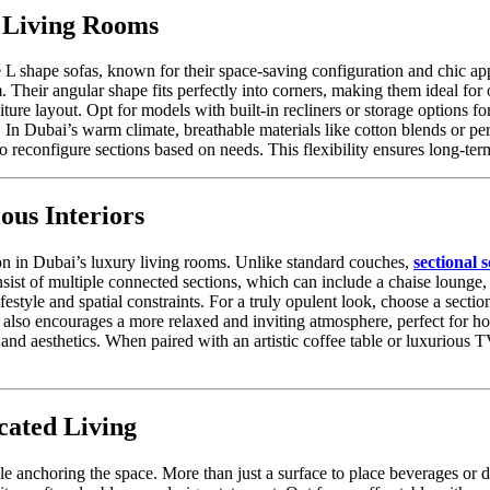
 Living Rooms
 shape sofas, known for their space-saving configuration and chic appe
eir angular shape fits perfectly into corners, making them ideal for o
ture layout. Opt for models with built-in recliners or storage options f
 In Dubai’s warm climate, breathable materials like cotton blends or p
econfigure sections based on needs. This flexibility ensures long-ter
ous Interiors
on in Dubai’s luxury living rooms. Unlike standard couches,
sectional s
ist of multiple connected sections, which can include a chaise lounge, 
festyle and spatial constraints. For a truly opulent look, choose a secti
also encourages a more relaxed and inviting atmosphere, perfect for hos
nd aesthetics. When paired with an artistic coffee table or luxurious TV 
cated Living
e anchoring the space. More than just a surface to place beverages or déc