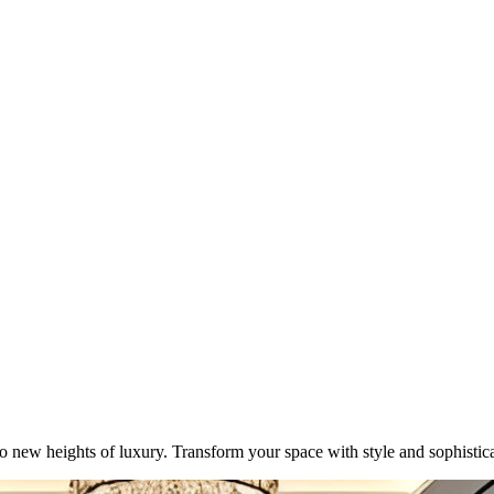
o new heights of luxury. Transform your space with style and sophistica