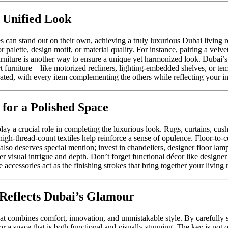
 Unified Look
les can stand out on their own, achieving a truly luxurious Dubai livin
palette, design motif, or material quality. For instance, pairing a velv
rniture is another way to ensure a unique yet harmonized look. Dubai’s f
art furniture—like motorized recliners, lighting-embedded shelves, or te
urated, with every item complementing the others while reflecting your i
 for a Polished Space
lay a crucial role in completing the luxurious look. Rugs, curtains, cus
 high-thread-count textiles help reinforce a sense of opulence. Floor-to-c
 also deserves special mention; invest in chandeliers, designer floor lam
fer visual intrigue and depth. Don’t forget functional décor like designer
 accessories act as the finishing strokes that bring together your living
Reflects Dubai’s Glamour
t combines comfort, innovation, and unmistakable style. By carefully s
r a space that is both functional and visually stunning. The key is not o