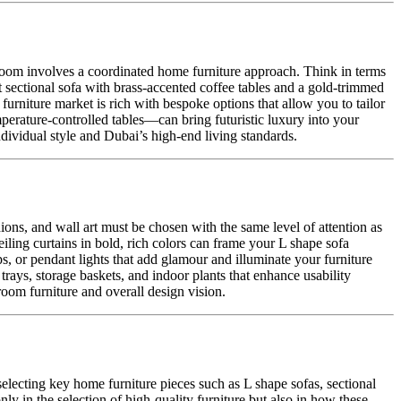
g room involves a coordinated home furniture approach. Think in terms
et sectional sofa with brass-accented coffee tables and a gold-trimmed
urniture market is rich with bespoke options that allow you to tailor
mperature-controlled tables—can bring futuristic luxury into your
ndividual style and Dubai’s high-end living standards.
hions, and wall art must be chosen with the same level of attention as
eiling curtains in bold, rich colors can frame your L shape sofa
ps, or pendant lights that add glamour and illuminate your furniture
 trays, storage baskets, and indoor plants that enhance usability
 room furniture and overall design vision.
electing key home furniture pieces such as L shape sofas, sectional
nly in the selection of high-quality furniture but also in how these