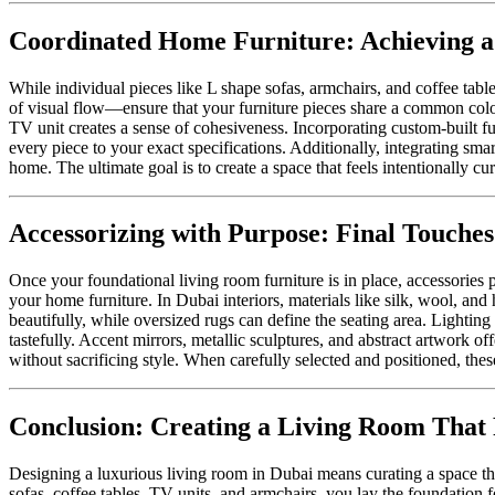
Coordinated Home Furniture: Achieving a
While individual pieces like L shape sofas, armchairs, and coffee tab
of visual flow—ensure that your furniture pieces share a common color 
TV unit creates a sense of cohesiveness. Incorporating custom-built fu
every piece to your exact specifications. Additionally, integrating sm
home. The ultimate goal is to create a space that feels intentionally c
Accessorizing with Purpose: Final Touches
Once your foundational living room furniture is in place, accessories p
your home furniture. In Dubai interiors, materials like silk, wool, and
beautifully, while oversized rugs can define the seating area. Lighting
tastefully. Accent mirrors, metallic sculptures, and abstract artwork of
without sacrificing style. When carefully selected and positioned, these
Conclusion: Creating a Living Room That 
Designing a luxurious living room in Dubai means curating a space tha
sofas, coffee tables, TV units, and armchairs, you lay the foundation fo