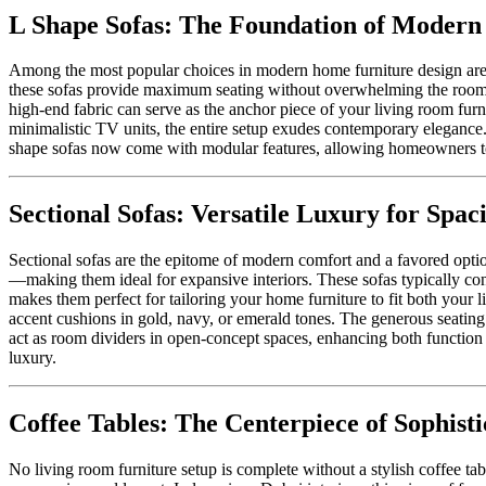
L Shape Sofas: The Foundation of Modern
Among the most popular choices in modern home furniture design are L
these sofas provide maximum seating without overwhelming the room. Th
high-end fabric can serve as the anchor piece of your living room furni
minimalistic TV units, the entire setup exudes contemporary elegance.
shape sofas now come with modular features, allowing homeowners to r
Sectional Sofas: Versatile Luxury for Spaci
Sectional sofas are the epitome of modern comfort and a favored opti
—making them ideal for expansive interiors. These sofas typically cons
makes them perfect for tailoring your home furniture to fit both your li
accent cushions in gold, navy, or emerald tones. The generous seating 
act as room dividers in open-concept spaces, enhancing both function a
luxury.
Coffee Tables: The Centerpiece of Sophisti
No living room furniture setup is complete without a stylish coffee tabl