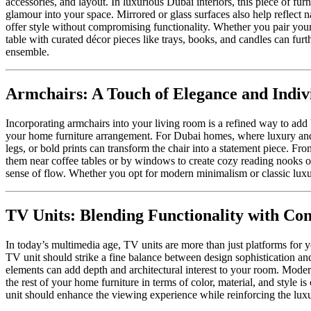
accessories, and layout. In luxurious Dubai interiors, this piece of fu
glamour into your space. Mirrored or glass surfaces also help reflect 
offer style without compromising functionality. Whether you pair your 
table with curated décor pieces like trays, books, and candles can fur
ensemble.
Armchairs: A Touch of Elegance and Indivi
Incorporating armchairs into your living room is a refined way to add b
your home furniture arrangement. For Dubai homes, where luxury and sop
legs, or bold prints can transform the chair into a statement piece. Fro
them near coffee tables or by windows to create cozy reading nooks or 
sense of flow. Whether you opt for modern minimalism or classic luxu
TV Units: Blending Functionality with Co
In today’s multimedia age, TV units are more than just platforms for yo
TV unit should strike a fine balance between design sophistication and
elements can add depth and architectural interest to your room. Mode
the rest of your home furniture in terms of color, material, and style
unit should enhance the viewing experience while reinforcing the lu