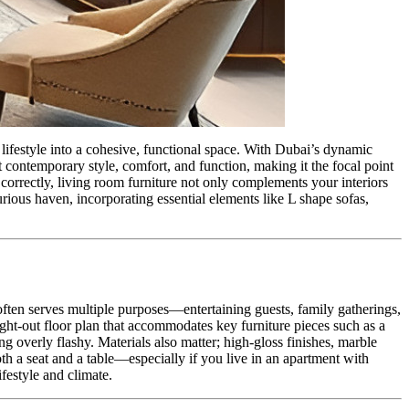
lifestyle into a cohesive, functional space. With Dubai’s dynamic
t contemporary style, comfort, and function, making it the focal point
 correctly, living room furniture not only complements your interiors
urious haven, incorporating essential elements like L shape sofas,
 often serves multiple purposes—entertaining guests, family gatherings,
ught-out floor plan that accommodates key furniture pieces such as a
g overly flashy. Materials also matter; high-gloss finishes, marble
th a seat and a table—especially if you live in an apartment with
ifestyle and climate.