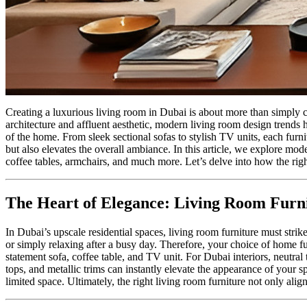
Creating a luxurious living room in Dubai is about more than simply c
architecture and affluent aesthetic, modern living room design trends 
of the home. From sleek sectional sofas to stylish TV units, each furn
but also elevates the overall ambiance. In this article, we explore mod
coffee tables, armchairs, and much more. Let’s delve into how the rig
The Heart of Elegance: Living Room Furn
In Dubai’s upscale residential spaces, living room furniture must stri
or simply relaxing after a busy day. Therefore, your choice of home fu
statement sofa, coffee table, and TV unit. For Dubai interiors, neutral
tops, and metallic trims can instantly elevate the appearance of your 
limited space. Ultimately, the right living room furniture not only ali