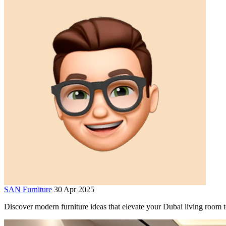
SAN Furniture
30 Apr 2025
Discover modern furniture ideas that elevate your Dubai living room t