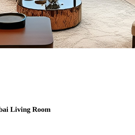
bai Living Room