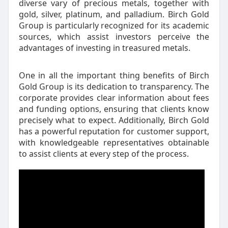
diverse vary of precious metals, together with
gold, silver, platinum, and palladium. Birch Gold
Group is particularly recognized for its academic
sources, which assist investors perceive the
advantages of investing in treasured metals.
One in all the important thing benefits of Birch
Gold Group is its dedication to transparency. The
corporate provides clear information about fees
and funding options, ensuring that clients know
precisely what to expect. Additionally, Birch Gold
has a powerful reputation for customer support,
with knowledgeable representatives obtainable
to assist clients at every step of the process.