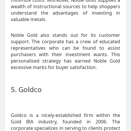
minimize costs. Moreover, Noble Gold supplies a
wealth of instructional sources to help shoppers
understand the advantages of investing in
valuable metals.
Noble Gold also stands out for its customer
support. The corporate has a crew of educated
representatives who can be found to assist
purchasers with their investment wants. This
personalised strategy has earned Noble Gold
excessive marks for buyer satisfaction.
5. Goldco
Goldco is a nicely-established firm within the
Gold IRA industry, founded in 2006. The
corporate specializes in serving to clients protect