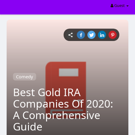
Guest
Comedy
Best Gold IRA
Companies Of 2020:
A Comprehensive
Guide