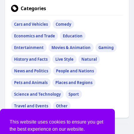
Categories
Cars and Vehicles
Comedy
Economics and Trade
Education
Entertainment
Movies & Animation
Gaming
History and Facts
Live Style
Natural
News and Politics
People and Nations
Pets and Animals
Places and Regions
Science and Technology
Sport
Travel and Events
Other
This website uses cookies to ensure you get
the best experience on our website.
© 2026 USVS