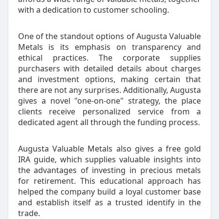
with a dedication to customer schooling.
One of the standout options of Augusta Valuable
Metals is its emphasis on transparency and
ethical practices. The corporate supplies
purchasers with detailed details about charges
and investment options, making certain that
there are not any surprises. Additionally, Augusta
gives a novel "one-on-one" strategy, the place
clients receive personalized service from a
dedicated agent all through the funding process.
Augusta Valuable Metals also gives a free gold
IRA guide, which supplies valuable insights into
the advantages of investing in precious metals
for retirement. This educational approach has
helped the company build a loyal customer base
and establish itself as a trusted identify in the
trade.