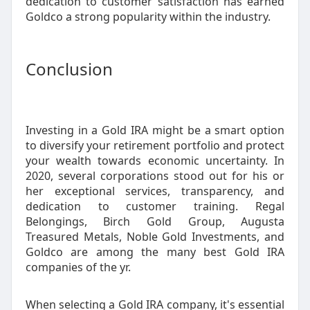
dedication to customer satisfaction has earned
Goldco a strong popularity within the industry.
Conclusion
Investing in a Gold IRA might be a smart option
to diversify your retirement portfolio and protect
your wealth towards economic uncertainty. In
2020, several corporations stood out for his or
her exceptional services, transparency, and
dedication to customer training. Regal
Belongings, Birch Gold Group, Augusta
Treasured Metals, Noble Gold Investments, and
Goldco are among the many best Gold IRA
companies of the yr.
When selecting a Gold IRA company, it's essential