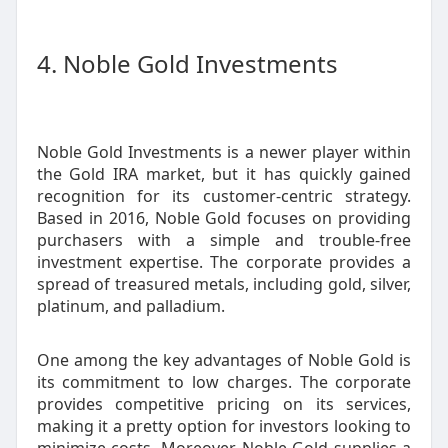
4. Noble Gold Investments
Noble Gold Investments is a newer player within
the Gold IRA market, but it has quickly gained
recognition for its customer-centric strategy.
Based in 2016, Noble Gold focuses on providing
purchasers with a simple and trouble-free
investment expertise. The corporate provides a
spread of treasured metals, including gold, silver,
platinum, and palladium.
One among the key advantages of Noble Gold is
its commitment to low charges. The corporate
provides competitive pricing on its services,
making it a pretty option for investors looking to