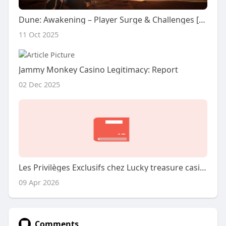
Dune: Awakening – Player Surge & Challenges [Review]
11 Oct 2025
Jammy Monkey Casino Legitimacy: Report
02 Dec 2025
Les Privilèges Exclusifs chez Lucky treasure casino
09 Apr 2026
Comments