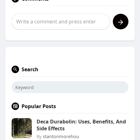
Search
Popular Posts
Deca Durabolin: Uses, Benefits, And
Side Effects
By
stantonmorehou