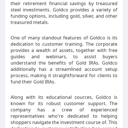
their retirement financial savings by treasured
steel investments. Goldco provides a variety of
funding options, including gold, silver, and other
treasured metals.
One of many standout features of Goldco is its
dedication to customer training. The corporate
provides a wealth of assets, together with free
guides and webinars, to assist buyers
understand the benefits of Gold IRAs. Goldco
additionally has a streamlined account setup
process, making it straightforward for clients to
fund their Gold IRAs.
Along with its educational sources, Goldco is
known for its robust customer support. The
company has a crew of experienced
representatives who're dedicated to helping
shoppers navigate the investment course of. This