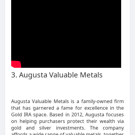
3. Augusta Valuable Metals
Augusta Valuable Metals is a family-owned firm
that has garnered a fame for excellence in the
Gold IRA space. Based in 2012, Augusta focuses
on helping purchasers protect their wealth via
gold and silver investments. The company
affords a wide range of valuable metals, together