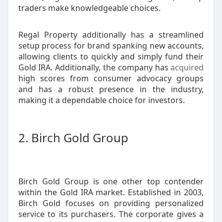
traders make knowledgeable choices.
Regal Property additionally has a streamlined
setup process for brand spanking new accounts,
allowing clients to quickly and simply fund their
Gold IRA. Additionally, the company has
acquired
high scores from consumer advocacy groups
and has a robust presence in the industry,
making it a dependable choice for investors.
2. Birch Gold Group
Birch Gold Group is one other top contender
within the Gold IRA market. Established in 2003,
Birch Gold focuses on providing personalized
service to its purchasers. The corporate gives a