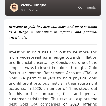
vickiwillingha
Comments
08 Jun 2026
Investing in gold has turn into more and more common
as a hedge in opposition to inflation and financial
uncertainty.
Investing in gold has turn out to be more and
more widespread as a hedge towards inflation
and financial uncertainty. Considered one of the
simplest ways to invest in gold is through a Gold
Particular person Retirement Account (IRA). A
Gold IRA permits buyers to hold physical gold
and different precious metals in their retirement
accounts. In 2020, a number of firms stood out
for his or her companies, fees, and general
customer satisfaction. This text will explore the
best Gold IRA companies
of 2020, offering