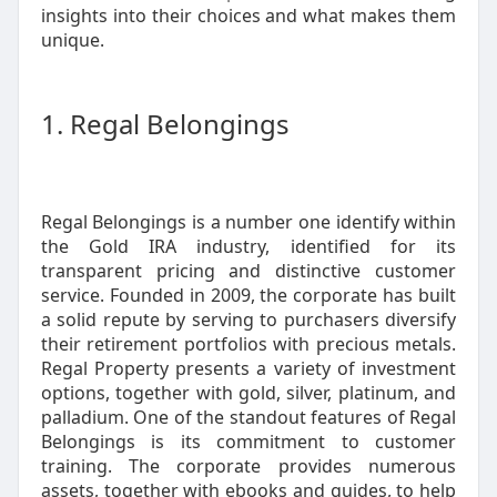
insights into their choices and what makes them
unique.
1. Regal Belongings
Regal Belongings is a number one identify within
the Gold IRA industry, identified for its
transparent pricing and distinctive customer
service. Founded in 2009, the corporate has built
a solid repute by serving to purchasers diversify
their retirement portfolios with precious metals.
Regal Property presents a variety of investment
options, together with gold, silver, platinum, and
palladium. One of the standout features of Regal
Belongings is its commitment to customer
training. The corporate provides numerous
assets, together with ebooks and guides, to help