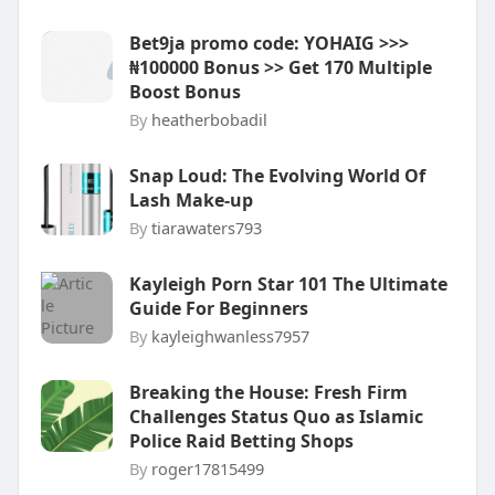
Bet9ja promo code: YOHAIG >>>
₦100000 Bonus >> Get 170 Multiple
Boost Bonus
By
heatherbobadil
Snap Loud: The Evolving World Of
Lash Make-up
By
tiarawaters793
Kayleigh Porn Star 101 The Ultimate
Guide For Beginners
By
kayleighwanless7957
Breaking the House: Fresh Firm
Challenges Status Quo as Islamic
Police Raid Betting Shops
By
roger17815499