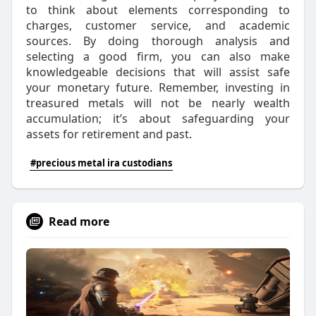
to think about elements corresponding to
charges, customer service, and academic
sources. By doing thorough analysis and
selecting a good firm, you can also make
knowledgeable decisions that will assist safe
your monetary future. Remember, investing in
treasured metals will not be nearly wealth
accumulation; it’s about safeguarding your
assets for retirement and past.
#precious metal ira custodians
Read more