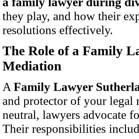
a family lawyer during di
they play, and how their exp
resolutions effectively.
The Role of a Family L
Mediation
A
Family Lawyer Sutherl
and protector of your legal
neutral, lawyers advocate for
Their responsibilities includ