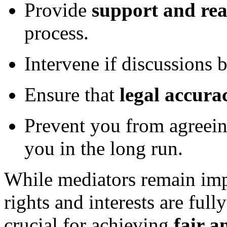
Provide
support and re
process.
Intervene if discussions 
Ensure that
legal accura
Prevent you from agreein
you in the long run.
While mediators remain imp
rights and interests are full
crucial for achieving
fair 