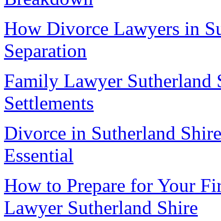
How Divorce Lawyers in Su
Separation
Family Lawyer Sutherland S
Settlements
Divorce in Sutherland Shir
Essential
How to Prepare for Your Fi
Lawyer Sutherland Shire