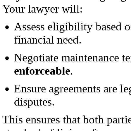
Your lawyer will:
Assess eligibility based 
financial need.
Negotiate maintenance te
enforceable
.
Ensure agreements are leg
disputes.
This ensures that both parti