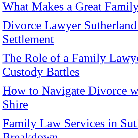
What Makes a Great Family
Divorce Lawyer Sutherland 
Settlement
The Role of a Family Lawye
Custody Battles
How to Navigate Divorce w
Shire
Family Law Services in Sut
Breakdown