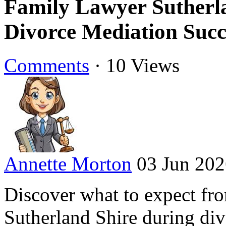
Family Lawyer Sutherla
Divorce Mediation Succ
Comments
·
10 Views
Annette Morton
03 Jun 20
Discover what to expect fr
Sutherland Shire during di