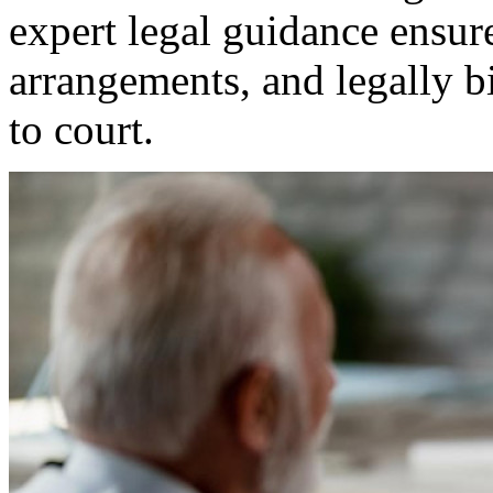
expert legal guidance ensure
arrangements, and legally 
to court.