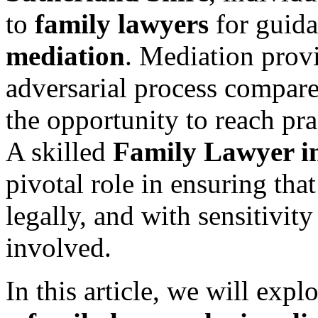
to
family lawyers
for guida
mediation
. Mediation provi
adversarial process compared
the opportunity to reach pr
A skilled
Family Lawyer in
pivotal role in ensuring that
legally, and with sensitivity
involved.
In this article, we will expl