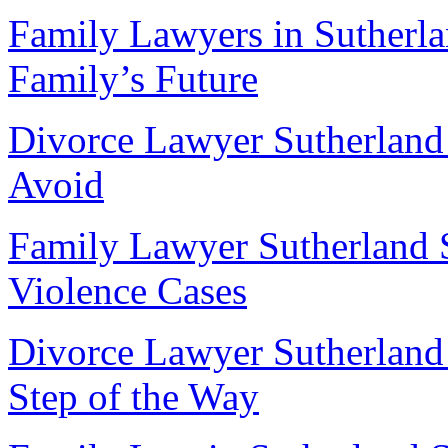
Family Lawyers in Sutherla
Family’s Future
Divorce Lawyer Sutherland
Avoid
Family Lawyer Sutherland 
Violence Cases
Divorce Lawyer Sutherland
Step of the Way