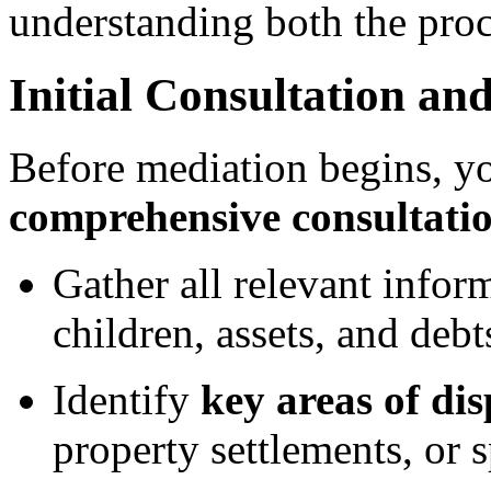
understanding both the proc
Initial Consultation an
Before mediation begins, yo
comprehensive consultati
Gather all relevant infor
children, assets, and debt
Identify
key areas of di
property settlements, or 