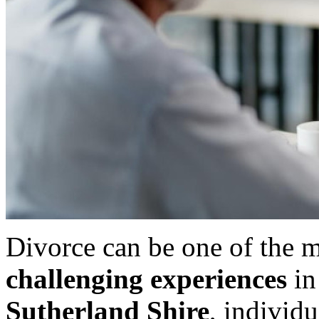
Divorce can be one of the 
challenging experiences
in 
Sutherland Shire
, individu