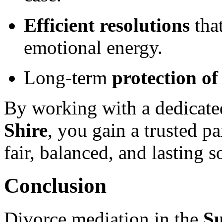
Efficient resolutions
tha
emotional energy.
Long-term
protection of
By working with a dedicat
Shire
, you gain a trusted p
fair, balanced, and lasting s
Conclusion
Divorce mediation in the
Su