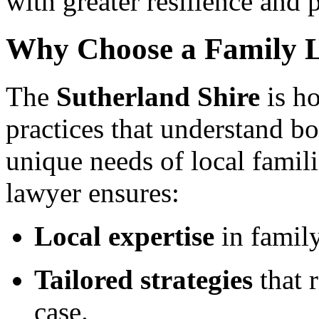
with greater resilience and 
Why Choose a Family L
The
Sutherland Shire
is h
practices that understand bo
unique needs of local famil
lawyer ensures:
Local expertise
in family
Tailored strategies
that r
case.