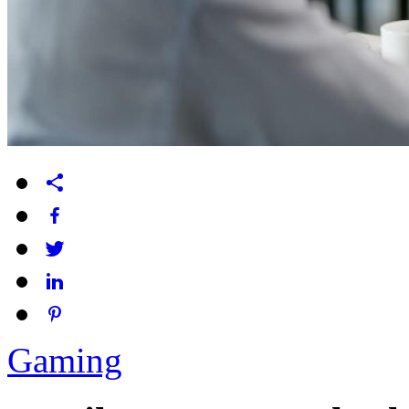
Gaming