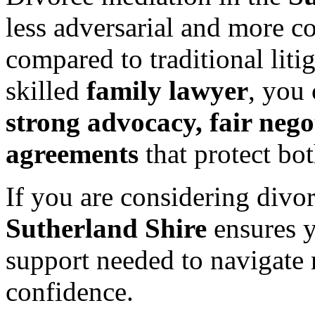
less adversarial and more c
compared to traditional liti
skilled
family lawyer
, you
strong advocacy, fair nego
agreements
that protect bo
If you are considering divo
Sutherland Shire
ensures y
support needed to navigate 
confidence.