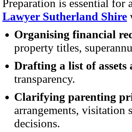
Preparation is essential for
Lawyer Sutherland Shire
w
Organising financial re
property titles, superannu
Drafting a list of assets 
transparency.
Clarifying parenting pri
arrangements, visitation 
decisions.