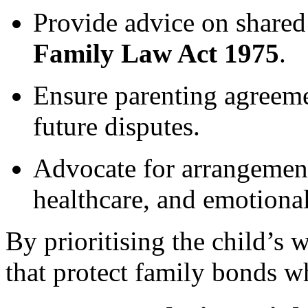
Provide advice on shared 
Family Law Act 1975
.
Ensure parenting agreeme
future disputes.
Advocate for arrangement
healthcare, and emotional 
By prioritising the child’s 
that protect family bonds wh