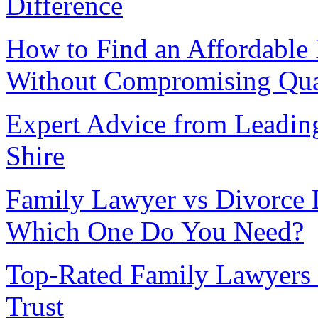
Difference
How to Find an Affordable
Without Compromising Qua
Expert Advice from Leadin
Shire
Family Lawyer vs Divorce 
Which One Do You Need?
Top-Rated Family Lawyers 
Trust