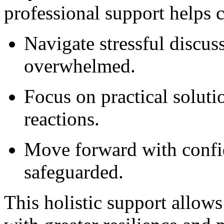
professional support helps c
Navigate stressful discus
overwhelmed.
Focus on practical soluti
reactions.
Move forward with confid
safeguarded.
This holistic support allows