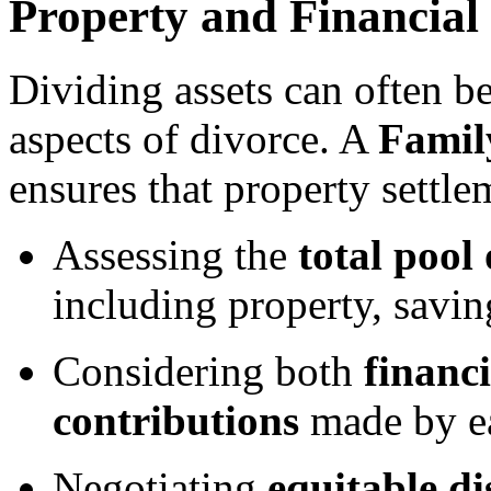
Property and Financial
Dividing assets can often b
aspects of divorce. A
Famil
ensures that property settle
Assessing the
total pool 
including property, savin
Considering both
financ
contributions
made by ea
Negotiating
equitable d