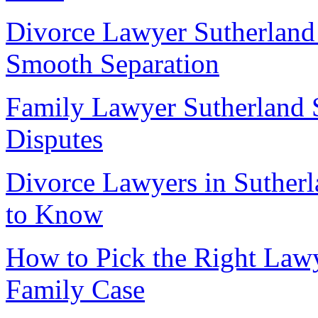
Divorce Lawyer Sutherland 
Smooth Separation
Family Lawyer Sutherland 
Disputes
Divorce Lawyers in Sutherl
to Know
How to Pick the Right Lawy
Family Case