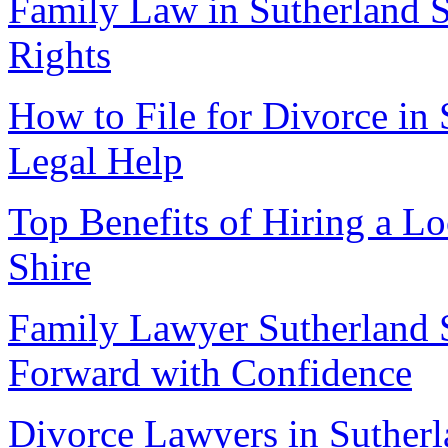
Family Law in Sutherland S
Rights
How to File for Divorce in 
Legal Help
Top Benefits of Hiring a L
Shire
Family Lawyer Sutherland 
Forward with Confidence
Divorce Lawyers in Sutherl