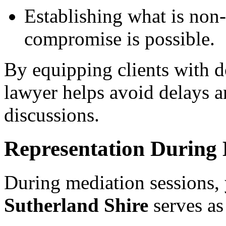
Establishing what is non
compromise is possible.
By equipping clients with d
lawyer helps avoid delays a
discussions.
Representation During 
During mediation sessions,
Sutherland Shire
serves as