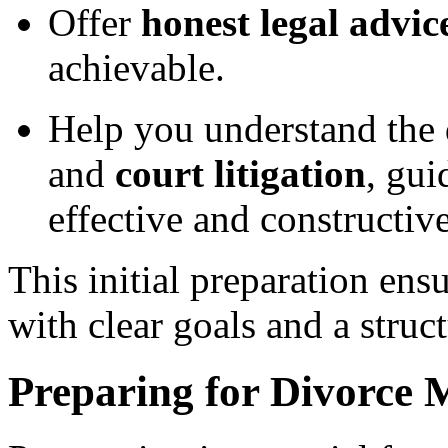
Offer
honest legal advic
achievable.
Help you understand the
and
court litigation
, gui
effective and constructiv
This initial preparation ens
with clear goals and a struct
Preparing for Divorce 