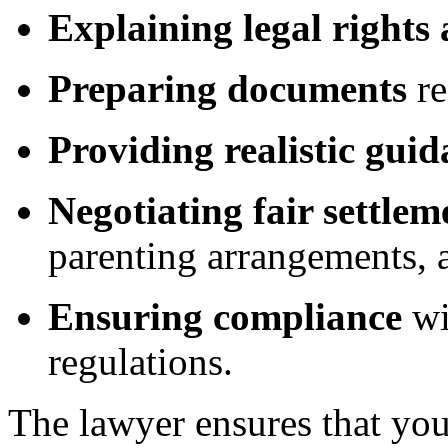
Explaining legal rights
Preparing documents
re
Providing realistic gui
Negotiating fair settlem
parenting arrangements, a
Ensuring compliance
wi
regulations.
The lawyer ensures that you