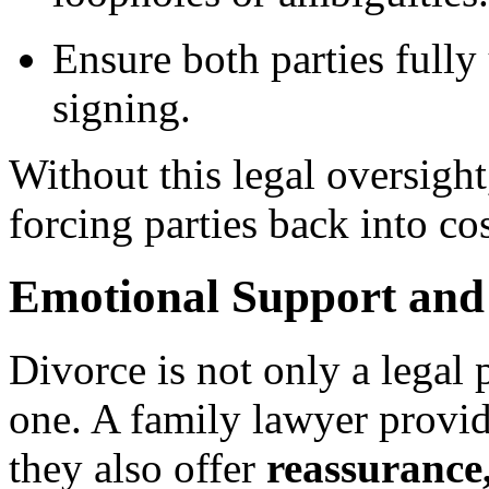
Ensure both parties fully
signing.
Without this legal oversigh
forcing parties back into cos
Emotional Support and 
Divorce is not only a legal 
one. A family lawyer provi
they also offer
reassurance,