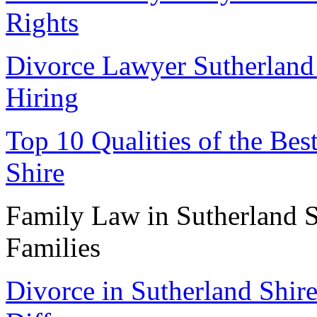
Rights
Divorce Lawyer Sutherland 
Hiring
Top 10 Qualities of the Be
Shire
Family Law in Sutherland S
Families
Divorce in Sutherland Shir