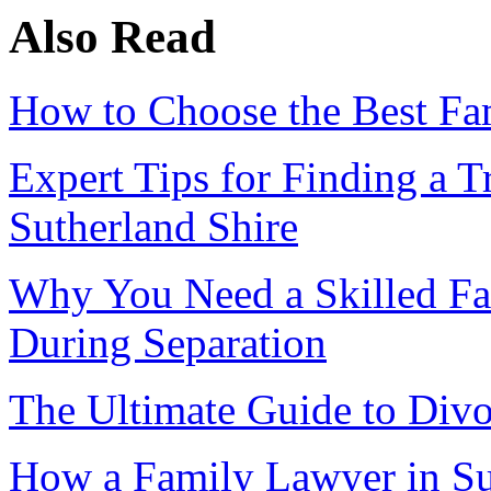
Also Read
How to Choose the Best Fam
Expert Tips for Finding a 
Sutherland Shire
Why You Need a Skilled Fa
During Separation
The Ultimate Guide to Divo
How a Family Lawyer in Su