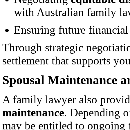
with Australian family la
Ensuring future financial 
Through strategic negotiati
settlement that supports you
Spousal Maintenance a
A family lawyer also provi
maintenance
. Depending o
may be entitled to ongoing f