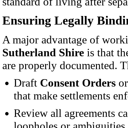
standard of living after sepa
Ensuring Legally Bind
A major advantage of work
Sutherland Shire
is that t
are properly documented. T
Draft
Consent Orders
o
that make settlements enf
Review all agreements car
loopholes or ambiguities.