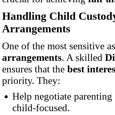
Handling Child Custod
Arrangements
One of the most sensitive as
arrangements
. A skilled
Di
ensures that the
best intere
priority. They:
Help negotiate parenting 
child-focused.