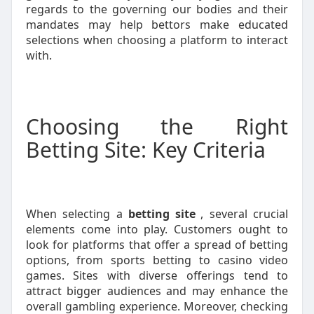
regards to the governing our bodies and their
mandates may help bettors make educated
selections when choosing a platform to interact
with.
Choosing the Right
Betting Site: Key Criteria
When selecting a
betting site
, several crucial
elements come into play. Customers ought to
look for platforms that offer a spread of betting
options, from sports betting to casino video
games. Sites with diverse offerings tend to
attract bigger audiences and may enhance the
overall gambling experience. Moreover, checking