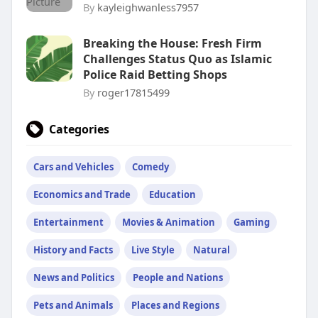
By
kayleighwanless7957
Breaking the House: Fresh Firm
Challenges Status Quo as Islamic
Police Raid Betting Shops
By
roger17815499
Categories
Cars and Vehicles
Comedy
Economics and Trade
Education
Entertainment
Movies & Animation
Gaming
History and Facts
Live Style
Natural
News and Politics
People and Nations
Pets and Animals
Places and Regions