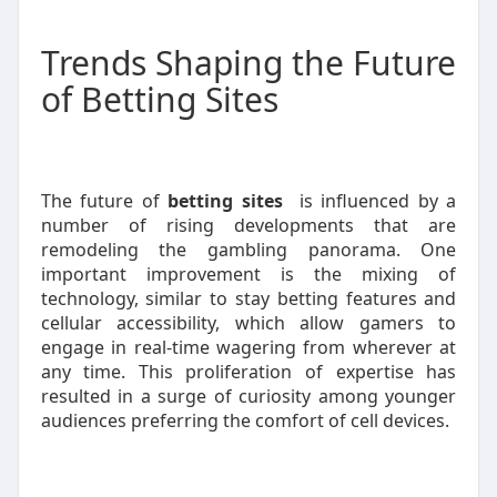
Trends Shaping the Future
of Betting Sites
The future of
betting sites
is influenced by a
number of rising developments that are
remodeling the gambling panorama. One
important improvement is the mixing of
technology, similar to stay betting features and
cellular accessibility, which allow gamers to
engage in real-time wagering from wherever at
any time. This proliferation of expertise has
resulted in a surge of curiosity among younger
audiences preferring the comfort of cell devices.