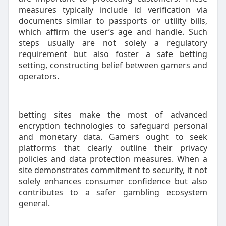
measures typically include id verification via
documents similar to passports or utility bills,
which affirm the user’s age and handle. Such
steps usually are not solely a regulatory
requirement but also foster a safe betting
setting, constructing belief between gamers and
operators.
betting sites make the most of advanced
encryption technologies to safeguard personal
and monetary data. Gamers ought to seek
platforms that clearly outline their privacy
policies and data protection measures. When a
site demonstrates commitment to security, it not
solely enhances consumer confidence but also
contributes to a safer gambling ecosystem
general.