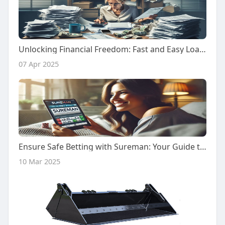
Unlocking Financial Freedom: Fast and Easy Loans with EzLoan Platform
07 Apr 2025
Ensure Safe Betting with Sureman: Your Guide to Online Gambling Sites and Scam Verification
10 Mar 2025