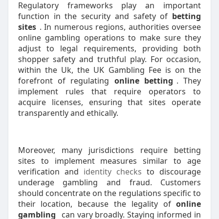
Regulatory frameworks play an important
function in the security and safety of
betting
sites
. In numerous regions, authorities oversee
online gambling operations to make sure they
adjust to legal requirements, providing both
shopper safety and truthful play. For occasion,
within the Uk, the UK Gambling Fee is on the
forefront of regulating
online betting
. They
implement rules that require operators to
acquire licenses, ensuring that sites operate
transparently and ethically.
Moreover, many jurisdictions require betting
sites to implement measures similar to age
verification and
identity checks
to discourage
underage gambling and fraud. Customers
should concentrate on the regulations specific to
their location, because the legality of
online
gambling
can vary broadly. Staying informed in