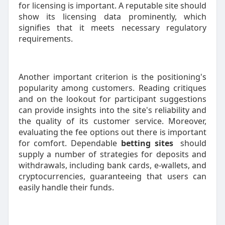
for licensing is important. A reputable site should
show its licensing data prominently, which
signifies that it meets necessary regulatory
requirements.
Another important criterion is the positioning's
popularity among customers. Reading critiques
and on the lookout for participant suggestions
can provide insights into the site's reliability and
the quality of its customer service. Moreover,
evaluating the fee options out there is important
for comfort. Dependable
betting sites
should
supply a number of strategies for deposits and
withdrawals, including bank cards, e-wallets, and
cryptocurrencies, guaranteeing that users can
easily handle their funds.