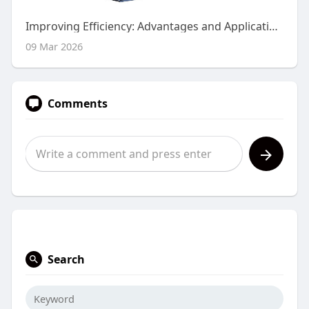
Improving Efficiency: Advantages and Applications of Skid 4 in 1 Bucket
09 Mar 2026
Comments
Search