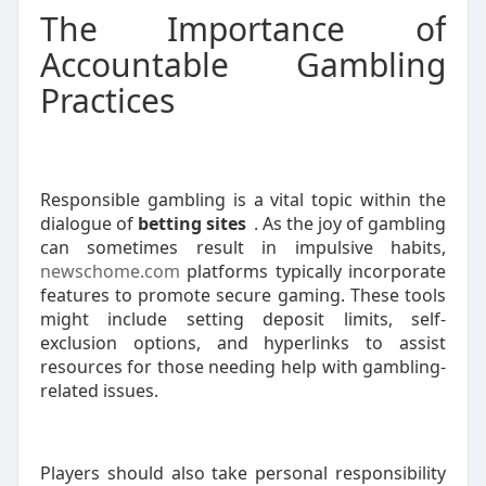
The Importance of
Accountable Gambling
Practices
Responsible gambling is a vital topic within the
dialogue of
betting sites
. As the joy of gambling
can sometimes result in impulsive habits,
newschome.com
platforms typically incorporate
features to promote secure gaming. These tools
might include setting deposit limits, self-
exclusion options, and hyperlinks to assist
resources for those needing help with gambling-
related issues.
Players should also take personal responsibility