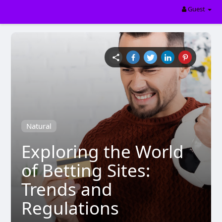
Guest
Natural
Exploring the World
of Betting Sites:
Trends and
Regulations