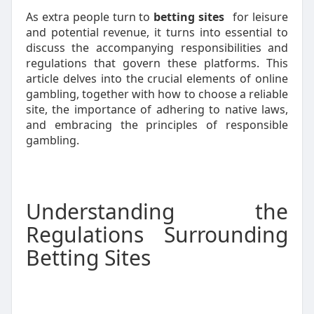
As extra people turn to
betting sites
for leisure
and potential revenue, it turns into essential to
discuss the accompanying responsibilities and
regulations that govern these platforms. This
article delves into the crucial elements of online
gambling, together with how to choose a reliable
site, the importance of adhering to native laws,
and embracing the principles of responsible
gambling.
Understanding the
Regulations Surrounding
Betting Sites