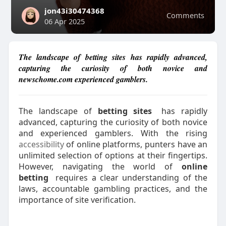
jon43i30474368
Comments
06 Apr 2025
The landscape of betting sites has rapidly advanced,
capturing the curiosity of both novice and
newschome.com experienced gamblers.
The landscape of
betting sites
has rapidly
advanced, capturing the curiosity of both novice
and experienced gamblers. With the rising
accessibility
of online platforms, punters have an
unlimited selection of options at their fingertips.
However, navigating the world of
online
betting
requires a clear understanding of the
laws, accountable gambling practices, and the
importance of site verification.