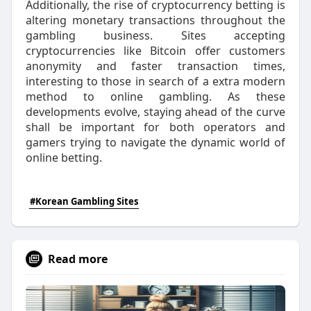
Additionally, the rise of cryptocurrency betting is
altering monetary transactions throughout the
gambling business. Sites accepting
cryptocurrencies like Bitcoin offer customers
anonymity and faster transaction times,
interesting to those in search of a extra modern
method to online gambling. As these
developments evolve, staying ahead of the curve
shall be important for both operators and
gamers trying to navigate the dynamic world of
online betting.
#Korean Gambling Sites
Read more