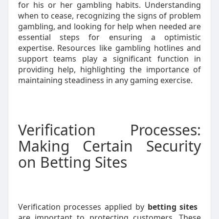
for his or her gambling habits. Understanding
when to cease, recognizing the signs of problem
gambling, and looking for help when needed are
essential steps for ensuring a optimistic
expertise. Resources like gambling hotlines and
support teams play a significant function in
providing help, highlighting the importance of
maintaining steadiness in any gaming exercise.
Verification Processes:
Making Certain Security
on Betting Sites
Verification processes applied by
betting sites
are important to protecting customers. These