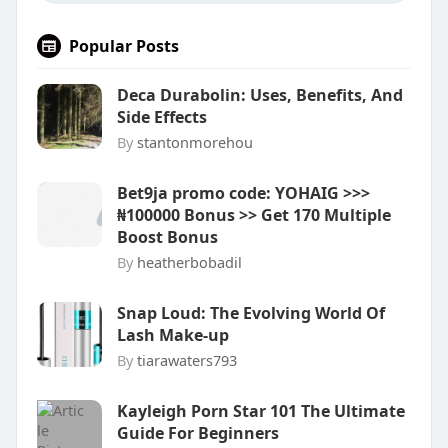
Popular Posts
Deca Durabolin: Uses, Benefits, And
Side Effects
By
stantonmorehou
Bet9ja promo code: YOHAIG >>>
₦100000 Bonus >> Get 170 Multiple
Boost Bonus
By
heatherbobadil
Snap Loud: The Evolving World Of
Lash Make-up
By
tiarawaters793
Kayleigh Porn Star 101 The Ultimate
Guide For Beginners