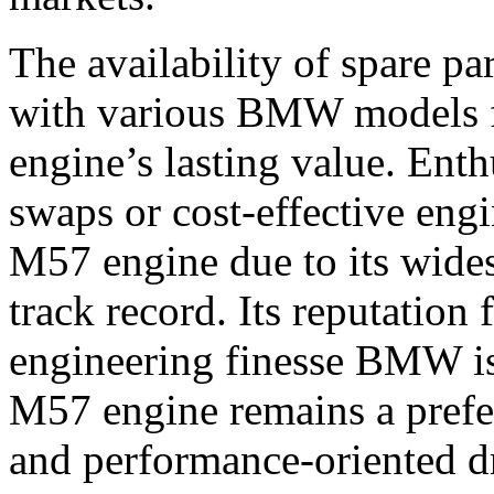
The availability of spare pa
with various BMW models f
engine’s lasting value. Ent
swaps or cost-effective engi
M57 engine due to its wide
track record. Its reputation 
engineering finesse BMW is
M57 engine remains a prefer
and performance-oriented dr