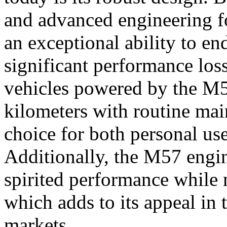
and advanced engineering fo
an exceptional ability to e
significant performance los
vehicles powered by the M
kilometers with routine mai
choice for both personal us
Additionally, the M57 engin
spirited performance while m
which adds to its appeal in 
markets.