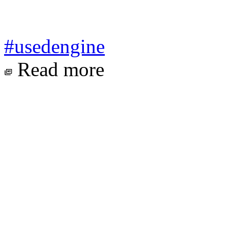
#usedengine
Read more