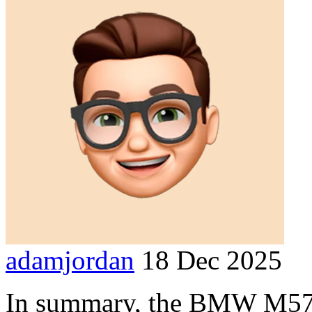
adamjordan
18 Dec 2025
In summary, the BMW M57 e