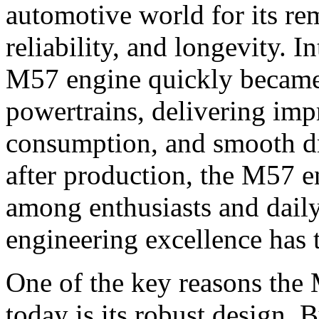
automotive world for its re
reliability, and longevity. I
M57 engine quickly became
powertrains, delivering impr
consumption, and smooth d
after production, the M57 e
among enthusiasts and daily 
engineering excellence has t
One of the key reasons the 
today is its robust design.