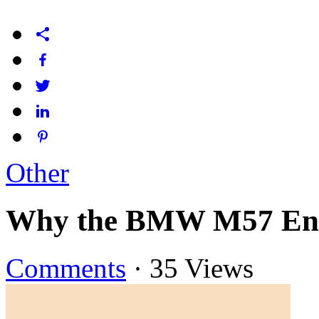
Other
Why the BMW M57 Engin
Comments
·
35 Views