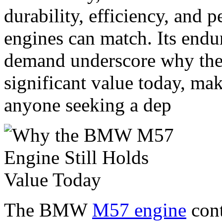
durability, efficiency, and
engines can match. Its endu
demand underscore why the 
significant value today, mak
anyone seeking a dep
The BMW
M57 engine
cont