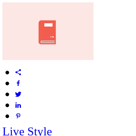
Live Style