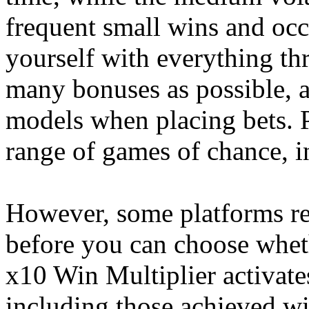
frequent small wins and occ
yourself with everything th
many bonuses as possible, 
models when placing bets. 
range of games of chance, i
However, some platforms re
before you can choose wheth
x10 Win Multiplier activate
including those achieved wi