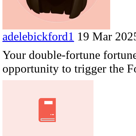
adelebickford1
19 Mar 202
Your double-fortune fortune
opportunity to trigger the F