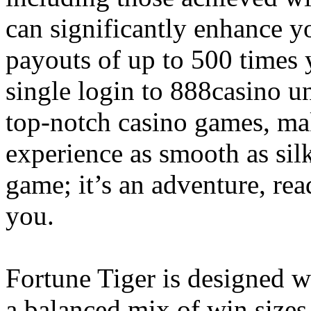
can significantly enhance y
payouts of up to 500 times 
single login to 888casino u
top-notch casino games, m
experience as smooth as silk
game; it’s an adventure, rea
you.
Fortune Tiger is designed w
a balanced mix of win sizes 