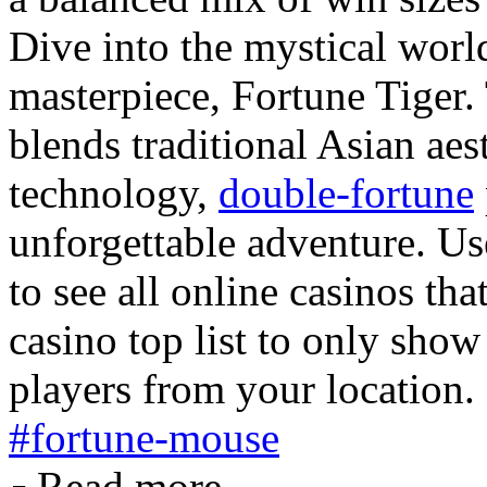
Dive into the mystical world
masterpiece, Fortune Tiger. 
blends traditional Asian ae
technology,
double-fortune
unforgettable adventure. Use
to see all online casinos tha
casino top list to only show
players from your location.
#fortune-mouse
Read more