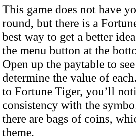
This game does not have you
round, but there is a Fortun
best way to get a better idea
the menu button at the botto
Open up the paytable to se
determine the value of each.
to Fortune Tiger, you’ll notic
consistency with the symbo
there are bags of coins, wh
theme.