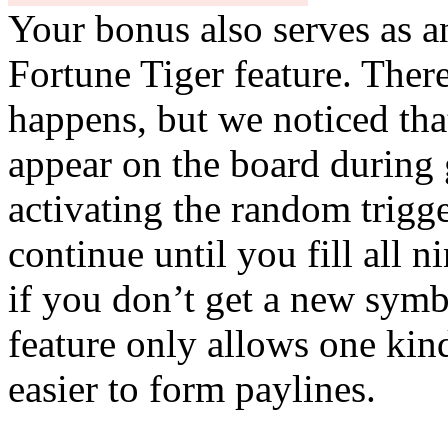
Your bonus also serves as an
Fortune Tiger feature. There
happens, but we noticed tha
appear on the board during 
activating the random trigge
continue until you fill all ni
if you don’t get a new symb
feature only allows one kin
easier to form paylines.