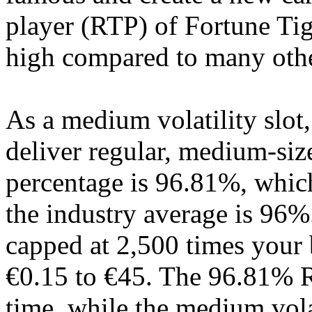
player (RTP) of Fortune Tig
high compared to many othe
As a medium volatility slot,
deliver regular, medium-si
percentage is 96.81%, which
the industry average is 96
capped at 2,500 times your 
€0.15 to €45. The 96.81% R
time, while the medium vola