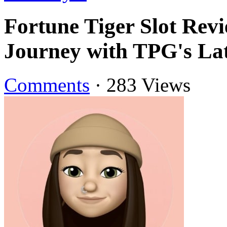
Fortune Tiger Slot Revi
Journey with TPG's Lat
Comments
·
283 Views