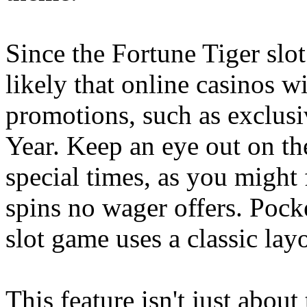
Since the Fortune Tiger slot
likely that online casinos wi
promotions, such as exclusi
Year. Keep an eye out on t
special times, as you might 
spins no wager offers. Pock
slot game uses a classic lay
This feature isn't just about 