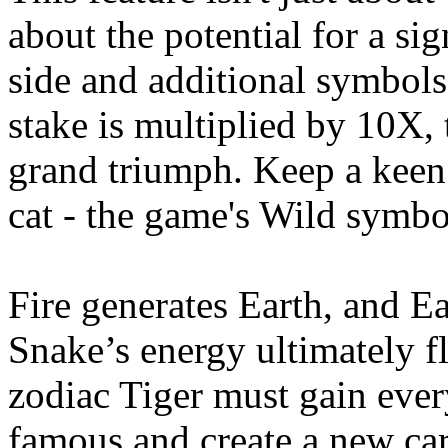
about the potential for a sig
side and additional symbols
stake is multiplied by 10X, 
grand triumph. Keep a keen 
cat - the game's Wild symbo
Fire generates Earth, and Ea
Snake’s energy ultimately f
zodiac Tiger must gain eve
famous and create a new care