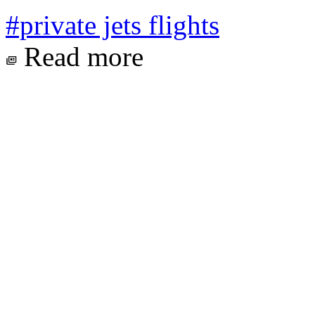
#private jets flights
Read more