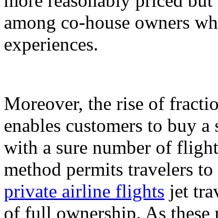
more reasonably priced but 
among co-house owners who 
experiences.
Moreover, the rise of fracti
enables customers to buy a s
with a sure number of fligh
method permits travelers to 
private airline flights
jet tra
of full ownership. As these 