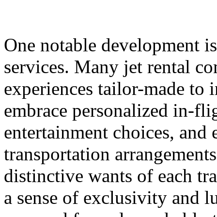
One notable development is
services. Many jet rental 
experiences tailor-made to 
embrace personalized in-fli
entertainment choices, and 
transportation arrangements 
distinctive wants of each tra
a sense of exclusivity and 