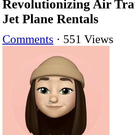
Revolutionizing Air Tr
Jet Plane Rentals
Comments
·
551 Views