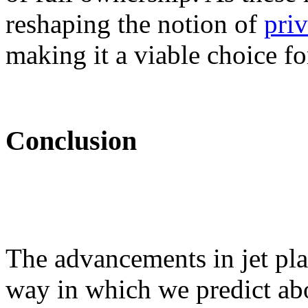
reshaping the notion of
pri
making it a viable choice fo
Conclusion
The advancements in jet plan
way in which we predict abo