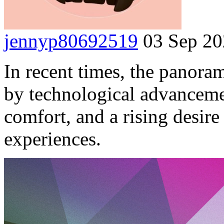
jennyp80692519
03 Sep 2
In recent times, the panora
by technological advancem
comfort, and a rising desire
experiences.