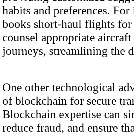
habits and preferences. For i
books short-haul flights for
counsel appropriate aircraf
journeys, streamlining the 
One other technological ad
of blockchain for secure tra
Blockchain expertise can si
reduce fraud, and ensure th