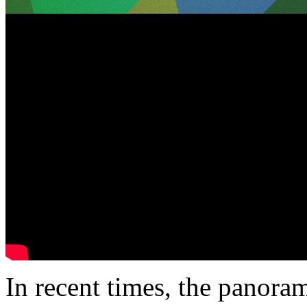
In recent times, the panoram