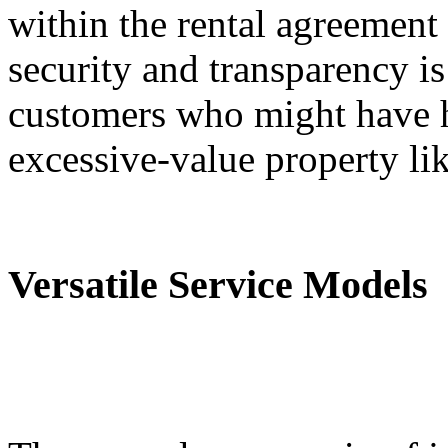
within the rental agreement 
security and transparency is
customers who might have h
excessive-value property lik
Versatile Service Models