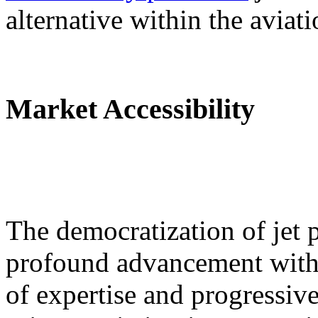
alternative within the aviati
Market Accessibility
The democratization of jet p
profound advancement withi
of expertise and progressiv