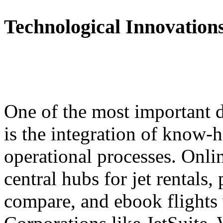
Technological Innovation
One of the most important d
is the integration of know-
operational processes. Onli
central hubs for jet rentals
compare, and ebook flights