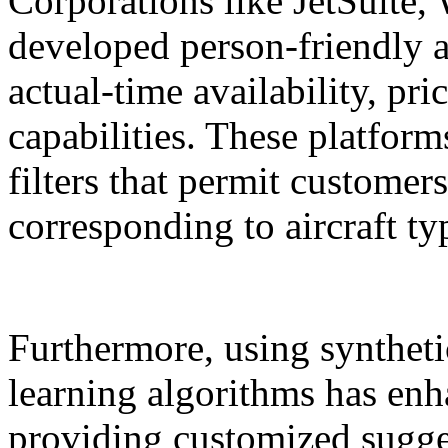
Corporations like JetSuite,
developed person-friendly a
actual-time availability, pr
capabilities. These platfor
filters that permit customers
corresponding to aircraft ty
Furthermore, using syntheti
learning algorithms has enh
providing customized sugge