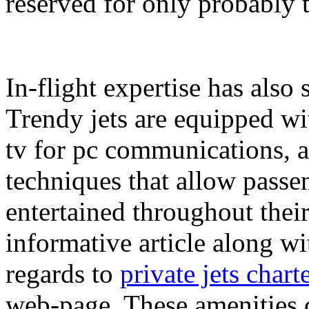
reserved for only probably t
In-flight expertise has als
Trendy jets are equipped wit
tv for pc communications, a
techniques that allow passe
entertained throughout thei
informative article along wi
regards to
private jets chart
web-page. These amenities c