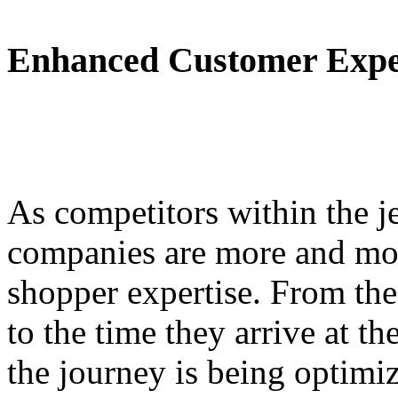
Enhanced Customer Expe
As competitors within the jet
companies are more and mor
shopper expertise. From the
to the time they arrive at th
the journey is being optimi