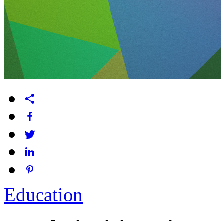
Education