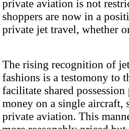
private aviation is not restri
shoppers are now in a positi
private jet travel, whether o
The rising recognition of j
fashions is a testomony to t
facilitate shared possession
money on a single aircraft, 
private aviation. This mann