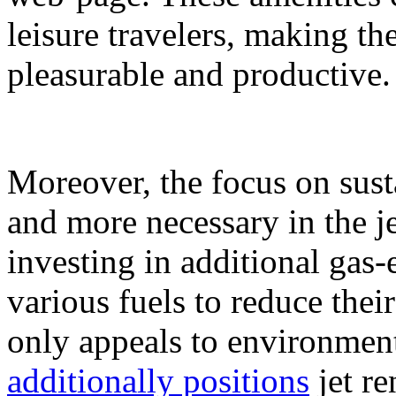
leisure travelers, making th
pleasurable and productive.
Moreover, the focus on sust
and more necessary in the j
investing in additional gas-e
various fuels to reduce their
only appeals to environment
additionally positions
jet re