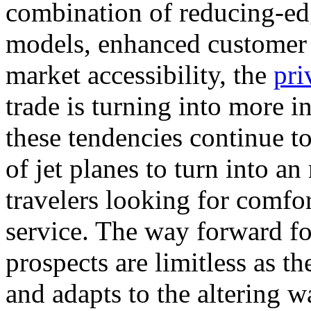
combination of reducing-edg
models, enhanced customer 
market accessibility, the
pri
trade is turning into more i
these tendencies continue to
of jet planes to turn into 
travelers looking for comfor
service. The way forward for
prospects are limitless as t
and adapts to the altering w