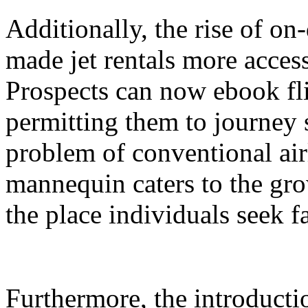
Additionally, the rise of on
made jet rentals more access
Prospects can now ebook fli
permitting them to journey
problem of conventional ai
mannequin caters to the gro
the place individuals seek fa
Furthermore, the introduct