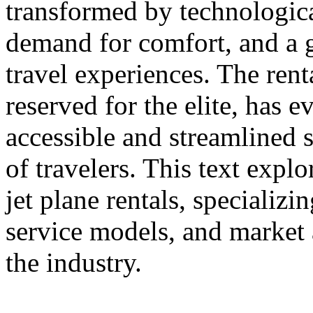
transformed by technologic
demand for comfort, and a 
travel experiences. The rent
reserved for the elite, has e
accessible and streamlined s
of travelers. This text expl
jet plane rentals, specializ
service models, and market a
the industry.