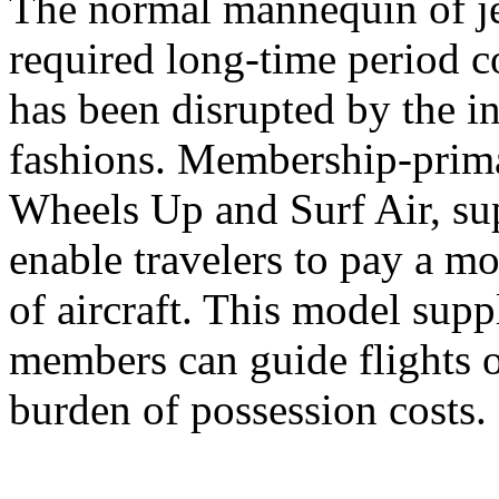
The normal mannequin of jet
required long-time period 
has been disrupted by the in
fashions. Membership-primar
Wheels Up and Surf Air, sup
enable travelers to pay a mo
of aircraft. This model suppl
members can guide flights o
burden of possession costs.