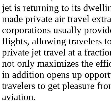
jet is returning to its dwel
made private air travel extr
corporations usually provide
flights, allowing travelers 
private jet travel at a fract
not only maximizes the effic
in addition opens up opport
travelers to get pleasure fr
aviation.