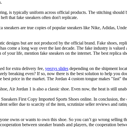
s.
oring, is typically uniform across official products. The stitching shoul
heft that fake sneakers often don't replicate.
ca sneakers are true copies of popular sneakers like Nike, Adidas, Un
tic designs but are not produced by the official brand. Fake shoes, repli
 has come a long way over the last decade. The fake industry is valued
 of your life, mention fake sneakers on the internet. The best replica
d for extra delivery fee,
yeezys slides
depending on the shipment locati
arely breaking even? If so, now there is the best solution to help you 
e best price in the market. The Jordan 4 custom tongue makes "fast" the
 shoe, Air Jordan 1 is also a classic shoe. Even now, the heat is still un
akers First Copy Imported Sports Shoes online. In conclusion, the 
nt seller due to scarcity of the item, scrutinize seller reviews and ratin
eryone owns or wants to own this shoe. So you can’t go wrong selling thi
ry of cooperation between sneaker brands and players, the cooperation b