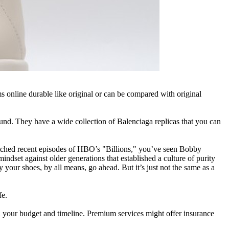
ms online durable like original or can be compared with original
ound. They have a wide collection of Balenciaga replicas that you can
r watched recent episodes of HBO’s "Billions," you’ve seen Bobby
mindset against older generations that established a culture of purity
our shoes, by all means, go ahead. But it’s just not the same as a
fe.
ith your budget and timeline. Premium services might offer insurance