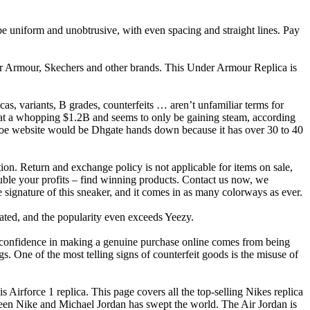
d be uniform and unobtrusive, with even spacing and straight lines. Pay
der Armour, Skechers and other brands. This Under Armour Replica is
cas, variants, B grades, counterfeits … aren’t unfamiliar terms for
 at a whopping $1.2B and seems to only be gaining steam, according
 shoe website would be Dhgate hands down because it has over 30 to 40
on. Return and exchange policy is not applicable for items on sale,
double your profits – find winning products. Contact us now, we
 signature of this sneaker, and it comes in as many colorways as ever.
abated, and the popularity even exceeds Yeezy.
confidence in making a genuine purchase online comes from being
gs. One of the most telling signs of counterfeit goods is the misuse of
s Airforce 1 replica. This page covers all the top-selling Nikes replica
etween Nike and Michael Jordan has swept the world. The Air Jordan is