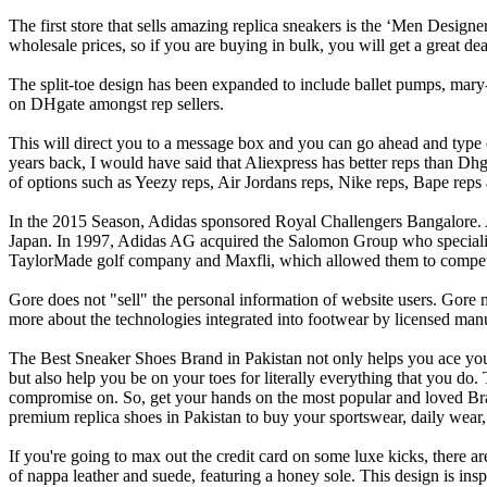
The first store that sells amazing replica sneakers is the ‘Men Designe
wholesale prices, so if you are buying in bulk, you will get a great dea
The split-toe design has been expanded to include ballet pumps, mary-
on DHgate amongst rep sellers.
This will direct you to a message box and you can go ahead and type 
years back, I would have said that Aliexpress has better reps than Dhg
of options such as Yeezy reps, Air Jordans reps, Nike reps, Bape reps
In the 2015 Season, Adidas sponsored Royal Challengers Bangalore. 
Japan. In 1997, Adidas AG acquired the Salomon Group who specialize
TaylorMade golf company and Maxfli, which allowed them to compete wi
Gore does not "sell" the personal information of website users. Gore 
more about the technologies integrated into footwear by licensed manu
The Best Sneaker Shoes Brand in Pakistan not only helps you ace your s
but also help you be on your toes for literally everything that you do.
compromise on. So, get your hands on the most popular and loved Bran
premium replica shoes in Pakistan to buy your sportswear, daily wear, 
If you're going to max out the credit card on some luxe kicks, there
of nappa leather and suede, featuring a honey sole. This design is ins