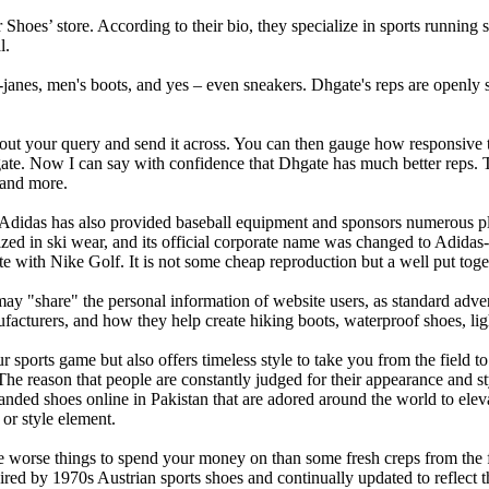
r Shoes’ store. According to their bio, they specialize in sports runnin
l.
janes, men's boots, and yes – even sneakers. Dhgate's reps are openly 
out your query and send it across. You can then gauge how responsive th
ate. Now I can say with confidence that Dhgate has much better reps. Th
 and more.
Adidas has also provided baseball equipment and sponsors numerous pl
d in ski wear, and its official corporate name was changed to Adidas-
th Nike Golf. It is not some cheap reproduction but a well put togeth
may "share" the personal information of website users, as standard adver
facturers, and how they help create hiking boots, waterproof shoes, li
ports game but also offers timeless style to take you from the field to 
 The reason that people are constantly judged for their appearance and s
ded shoes online in Pakistan that are adored around the world to eleva
or style element.
 are worse things to spend your money on than some fresh creps from th
pired by 1970s Austrian sports shoes and continually updated to reflect