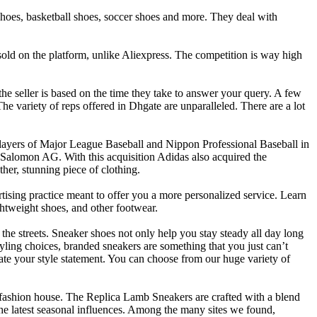
g shoes, basketball shoes, soccer shoes and more. They deal with
sold on the platform, unlike Aliexpress. The competition is way high
e seller is based on the time they take to answer your query. A few
e variety of reps offered in Dhgate are unparalleled. There are a lot
ayers of Major League Baseball and Nippon Professional Baseball in
Salomon AG. With this acquisition Adidas also acquired the
er, stunning piece of clothing.
tising practice meant to offer you a more personalized service. Learn
ghtweight shoes, and other footwear.
the streets. Sneaker shoes not only help you stay steady all day long
tyling choices, branded sneakers are something that you just can’t
te your style statement. You can choose from our huge variety of
e fashion house. The Replica Lamb Sneakers are crafted with a blend
 the latest seasonal influences. Among the many sites we found,