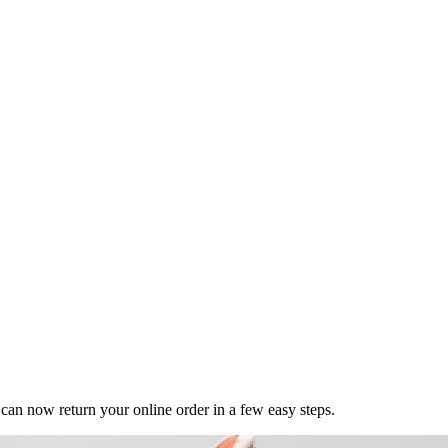
n now return your online order in a few easy steps.