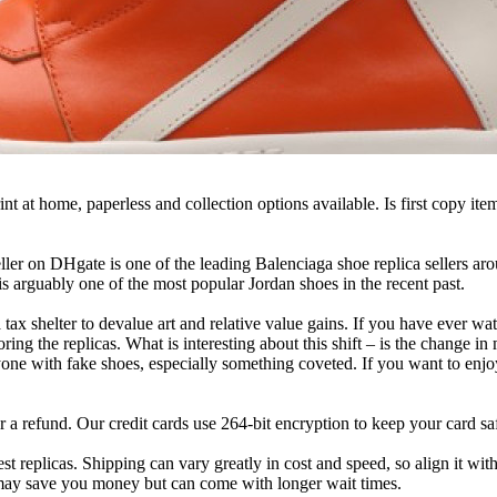
t at home, paperless and collection options available. Is first copy ite
ller on DHgate is one of the leading Balenciaga shoe replica sellers ar
s arguably one of the most popular Jordan shoes in the recent past.
s a tax shelter to devalue art and relative value gains. If you have eve
ring the replicas. What is interesting about this shift – is the change in 
 with fake shoes, especially something coveted. If you want to enjoy y
r a refund. Our credit cards use 264-bit encryption to keep your card sa
est replicas. Shipping can vary greatly in cost and speed, so align it w
 may save you money but can come with longer wait times.