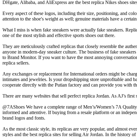
DHgate, Alibaba, and AliExpress are the best replica Nikes shoes site
Every aspect of these logos, including their size, positioning, and col
attention to the shoe's weight as well; genuine materials have a certain 
What I miss is when fake sneakers were actually fake sneakers. Repli
one of the most stylish and effective sports shoes out there.
They are meticulously crafted replicas that closely resemble the authen
anyone in modern-day sneaker culture. The business of fake sneakers
to Brand Monitor. If you want to have the most annoying conversation
replica sellers.
Any exchanges or replacement for International orders might be charge
intimates and jewelries. Is your dropshipping store unprofitable and b
cooperate directly with the Putian factory and can provide you with th
There are many websites that sell perfect replica Jordan. As AJ’s first
@7AShoes We have a complete range of Men’s/Women’s 7A Quality Sne
informed and attentive. If buying from a resale platform or an independe
brand logos and fonts.
As the most classic style, its replicas are very popular, and almost ev
styles and the best replica sites for selling Air Jordan. In the histo