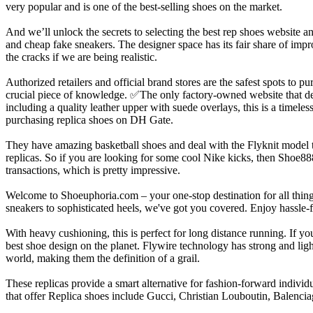
very popular and is one of the best-selling shoes on the market.
And we’ll unlock the secrets to selecting the best rep shoes website 
and cheap fake sneakers. The designer space has its fair share of impr
the cracks if we are being realistic.
Authorized retailers and official brand stores are the safest spots to 
crucial piece of knowledge. ✅The only factory-owned website that del
including a quality leather upper with suede overlays, this is a time
purchasing replica shoes on DH Gate.
They have amazing basketball shoes and deal with the Flyknit model too
replicas. So if you are looking for some cool Nike kicks, then Shoe8
transactions, which is pretty impressive.
Welcome to Shoeuphoria.com – your one-stop destination for all things
sneakers to sophisticated heels, we've got you covered. Enjoy hassle
With heavy cushioning, this is perfect for long distance running. If 
best shoe design on the planet. Flywire technology has strong and light
world, making them the definition of a grail.
These replicas provide a smart alternative for fashion-forward indivi
that offer Replica shoes include Gucci, Christian Louboutin, Balencia