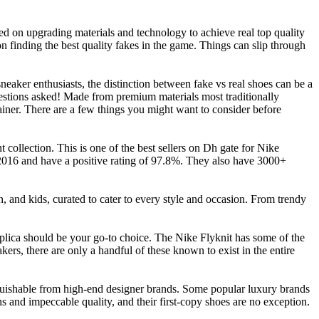
ed on upgrading materials and technology to achieve real top quality
on finding the best quality fakes in the game. Things can slip through
sneaker enthusiasts, the distinction between fake vs real shoes can be a
estions asked! Made from premium materials most traditionally
ainer. There are a few things you might want to consider before
 collection. This is one of the best sellers on Dh gate for Nike
 2016 and have a positive rating of 97.8%. They also have 3000+
 and kids, curated to cater to every style and occasion. From trendy
eplica should be your go-to choice. The Nike Flyknit has some of the
kers, there are only a handful of these known to exist in the entire
inguishable from high-end designer brands. Some popular luxury brands
 and impeccable quality, and their first-copy shoes are no exception.