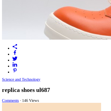
Science and Technology
replica shoes ul687
Comments
·
146 Views