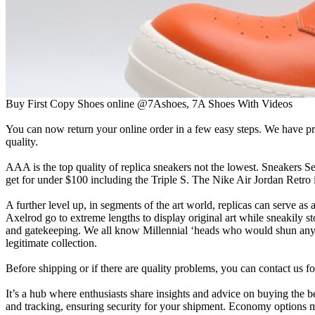
Buy First Copy Shoes online @7Ashoes, 7A Shoes With Videos
You can now return your online order in a few easy steps. We have prin
quality.
AAA is the top quality of replica sneakers not the lowest. Sneakers Se
get for under $100 including the Triple S. The Nike Air Jordan Retro i
A further level up, in segments of the art world, replicas can serve a
Axelrod go to extreme lengths to display original art while sneakily sto
and gatekeeping. We all know Millennial ‘heads who would shun anyone
legitimate collection.
Before shipping or if there are quality problems, you can contact us fo
It’s a hub where enthusiasts share insights and advice on buying the b
and tracking, ensuring security for your shipment. Economy options