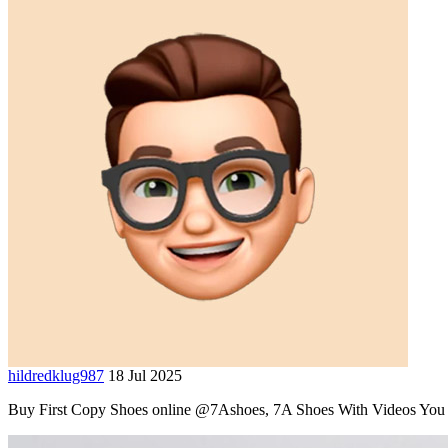
hildredklug987
18 Jul 2025
Buy First Copy Shoes online @7Ashoes, 7A Shoes With Videos You ca