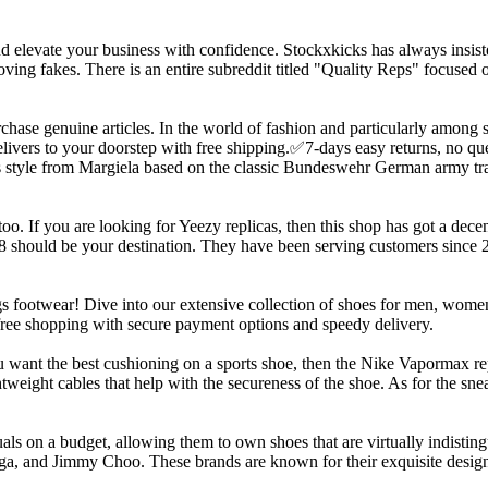
and elevate your business with confidence. Stockxkicks has always insist
oving fakes. There is an entire subreddit titled "Quality Reps" focused 
purchase genuine articles. In the world of fashion and particularly among 
ivers to your doorstep with free shipping.✅7-days easy returns, no qu
less style from Margiela based on the classic Bundeswehr German army tr
. If you are looking for Yeezy replicas, then this shop has got a decent
88 should be your destination. They have been serving customers since
 footwear! Dive into our extensive collection of shoes for men, women,
-free shopping with secure payment options and speedy delivery.
you want the best cushioning on a sports shoe, then the Nike Vapormax r
weight cables that help with the secureness of the shoe. As for the snea
duals on a budget, allowing them to own shoes that are virtually indist
ga, and Jimmy Choo. These brands are known for their exquisite designs