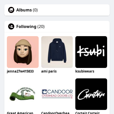
Albums
(0)
Following
(20)
jenna27w415833
ami paris
ksubiwears
Great American Green
CandoorOverheadDoors
Corteiz Corteiz