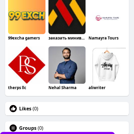
99excha gamers
заказать минивэн
Namayra Tours
therps llc
Nehal Sharma
aliwriter
Likes
(0)
Groups
(0)