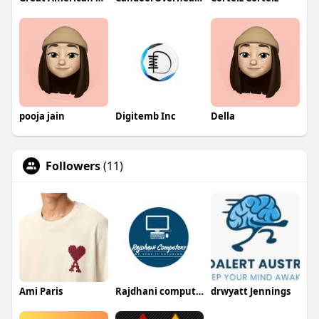
pooja jain
Digitemb Inc
Della
Followers
(11)
Ami Paris
Rajdhani computers
drwyatt Jennings