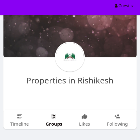
Guest
Properties in Rishikesh
Groups
Timeline
Likes
Following