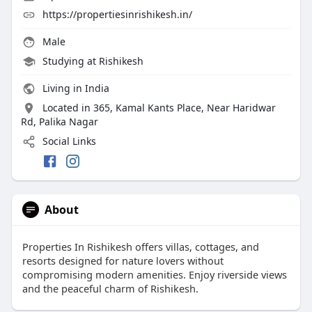
https://propertiesinrishikesh.in/
Male
Studying at Rishikesh
Living in India
Located in 365, Kamal Kants Place, Near Haridwar
Rd, Palika Nagar
Social Links
About
Properties In Rishikesh offers villas, cottages, and
resorts designed for nature lovers without
compromising modern amenities. Enjoy riverside views
and the peaceful charm of Rishikesh.