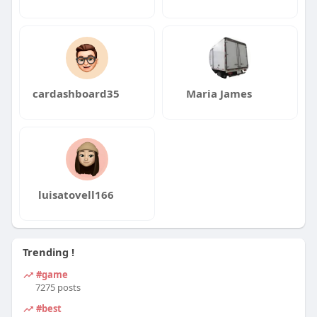
cardashboard35
Maria James
luisatovell166
Trending !
#game
7275 posts
#best