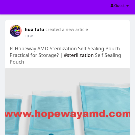
Guest
hua fufu
created a new article
10 w
Is Hopeway AMD Sterilization Self Sealing Pouch
Practical for Storage? |
#sterilization
Self Sealing
Pouch