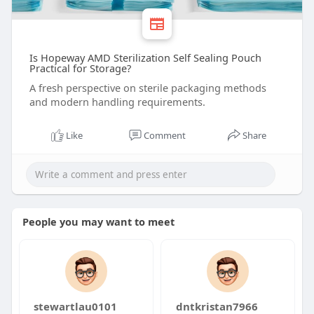
Is Hopeway AMD Sterilization Self Sealing Pouch
Practical for Storage?
A fresh perspective on sterile packaging methods
and modern handling requirements.
Like
Comment
Share
People you may want to meet
stewartlau0101
dntkristan7966