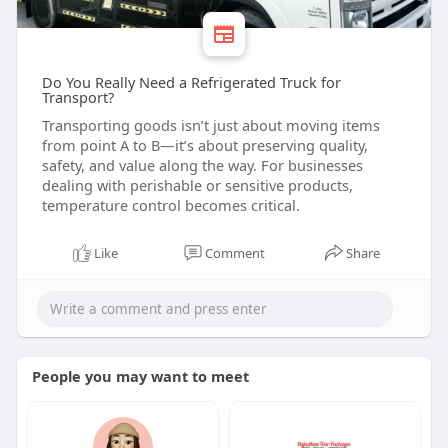
Do You Really Need a Refrigerated Truck for
Transport?
Transporting goods isn’t just about moving items
from point A to B—it’s about preserving quality,
safety, and value along the way. For businesses
dealing with perishable or sensitive products,
temperature control becomes critical.
Like
Comment
Share
People you may want to meet