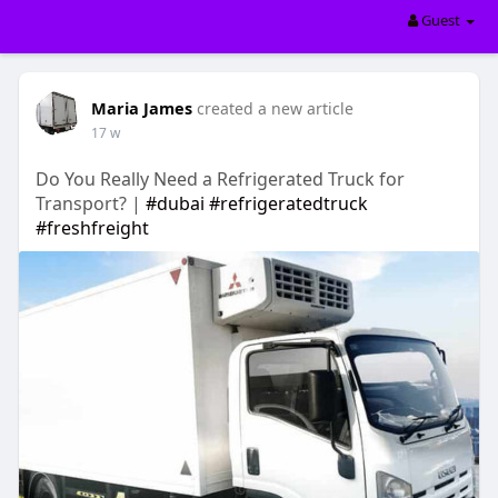
Guest
Maria James
created a new article
17 w
Do You Really Need a Refrigerated Truck for
Transport? |
#dubai
#refrigeratedtruck
#freshfreight