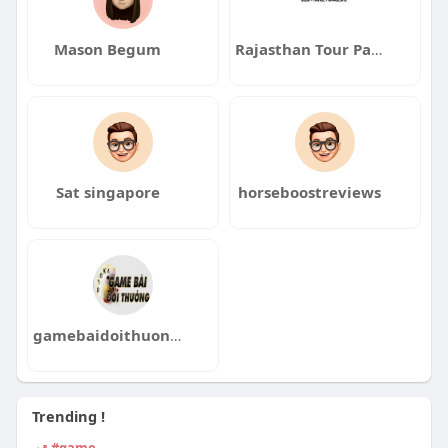
Mason Begum
Rajasthan Tour Packages
Sat singapore
horseboostreviews
gamebaidoithuongnbz com
Trending !
#game