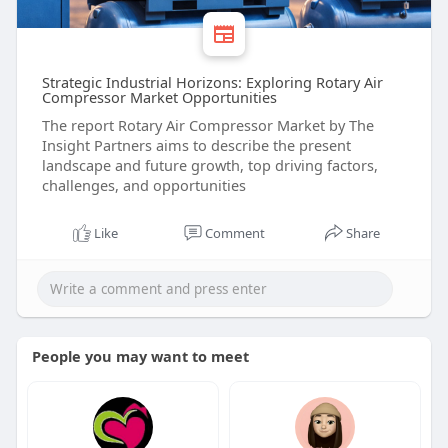
Strategic Industrial Horizons: Exploring Rotary Air
Compressor Market Opportunities
The report Rotary Air Compressor Market by The
Insight Partners aims to describe the present
landscape and future growth, top driving factors,
challenges, and opportunities
Like
Comment
Share
People you may want to meet