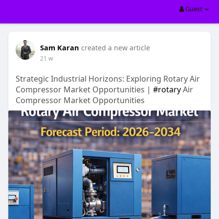
Guest
Sam Karan
created a new article
21 w
Strategic Industrial Horizons: Exploring Rotary Air
Compressor Market Opportunities |
#rotary
Air
Compressor Market Opportunities