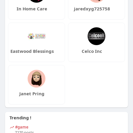
In Home Care
jaredxyg725758
Eastwood Blessings
Celco Inc
Janet Pring
Trending !
#game
7270 posts