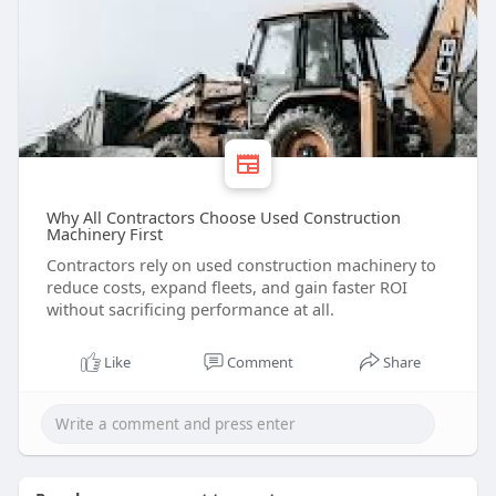
Why All Contractors Choose Used Construction
Machinery First
Contractors rely on used construction machinery to
reduce costs, expand fleets, and gain faster ROI
without sacrificing performance at all.
Like
Comment
Share