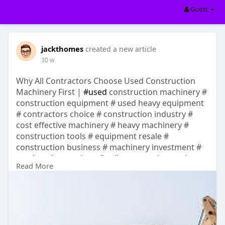
Guest
jackthomes
created a new article
30 w
Why All Contractors Choose Used Construction
Machinery First |
#used
construction machinery #
construction equipment # used heavy equipment
# contractors choice # construction industry #
cost effective machinery # heavy machinery #
construction tools # equipment resale #
construction business # machinery investment #
used equipment benefits # construction projects
Read More
# contractor tips