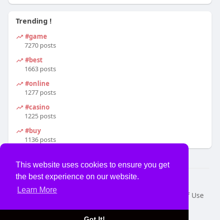
Trending !
#game
7270 posts
#best
1663 posts
#online
1277 posts
#casino
1225 posts
#buy
1136 posts
This website uses cookies to ensure you get
the best experience on our website.
© 2026 USVS
Learn More
Home
About
Contact Us
Privacy Policy
Terms of Use
Request a Refund
Blog
Developers
Language
Got It!