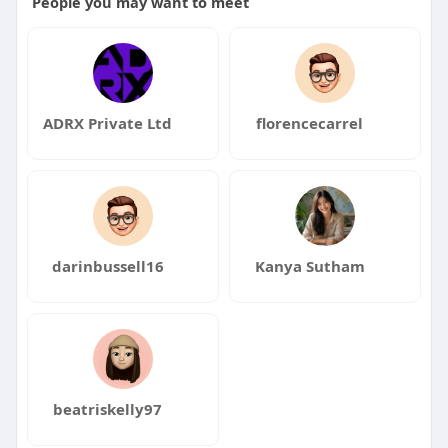
People you may want to meet
ADRX Private Ltd
florencecarrel
darinbussell16
Kanya Sutham
beatriskelly97