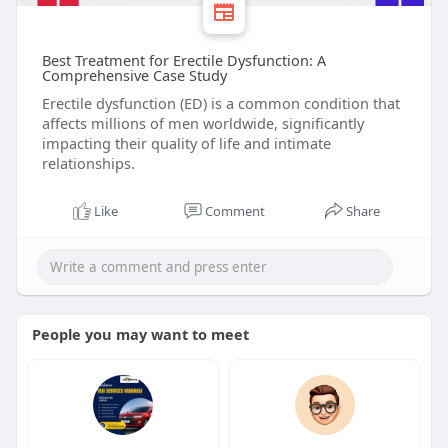
Best Treatment for Erectile Dysfunction: A
Comprehensive Case Study
Erectile dysfunction (ED) is a common condition that
affects millions of men worldwide, significantly
impacting their quality of life and intimate
relationships.
Like
Comment
Share
People you may want to meet