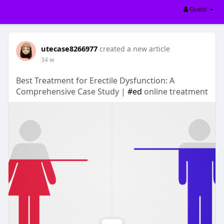
Guest
utecase8266977
created a new article
34 w
Best Treatment for Erectile Dysfunction: A
Comprehensive Case Study |
#ed
online treatment