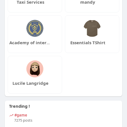
Taxi Services
mandy
Academy of internal audit
Essentials TShirt
Lucile Langridge
Trending !
#game
7275 posts