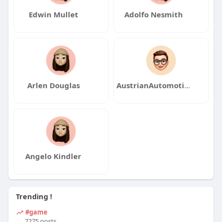
Edwin Mullet
Adolfo Nesmith
Arlen Douglas
AustrianAutomotiveArt2
Angelo Kindler
Trending !
#game
7275 posts