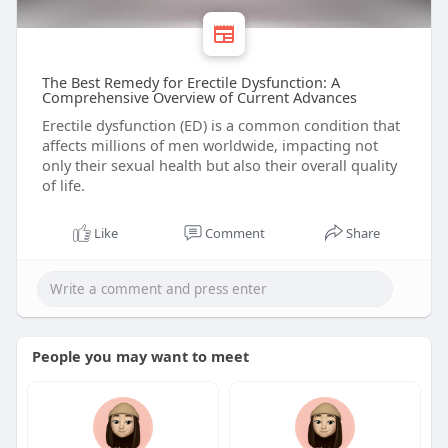
The Best Remedy for Erectile Dysfunction: A
Comprehensive Overview of Current Advances
Erectile dysfunction (ED) is a common condition that
affects millions of men worldwide, impacting not
only their sexual health but also their overall quality
of life.
Like
Comment
Share
People you may want to meet