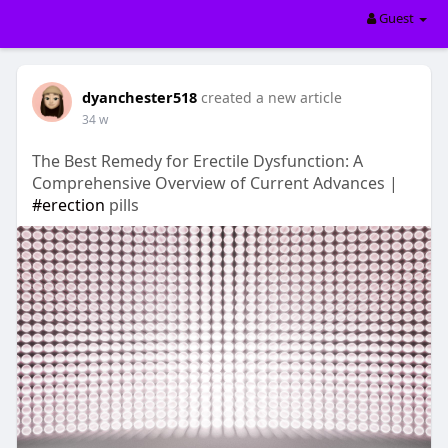
Guest
dyanchester518
created a new article
34 w
The Best Remedy for Erectile Dysfunction: A
Comprehensive Overview of Current Advances |
#erection
pills