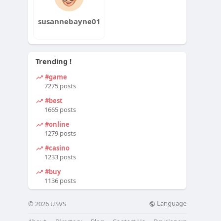
susannebayne01
Trending !
#game
7275 posts
#best
1665 posts
#online
1279 posts
#casino
1233 posts
#buy
1136 posts
Language
© 2026 USVS