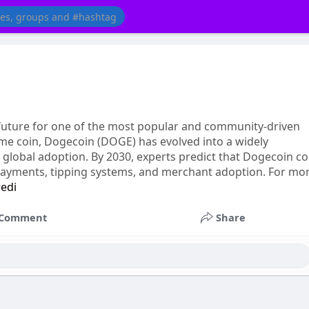
 future for one of the most popular and community-driven
eme coin, Dogecoin (DOGE) has evolved into a widely
nd global adoption. By 2030, experts predict that Dogecoin c
e payments, tipping systems, and merchant adoption. For mo
redi
Comment
Share