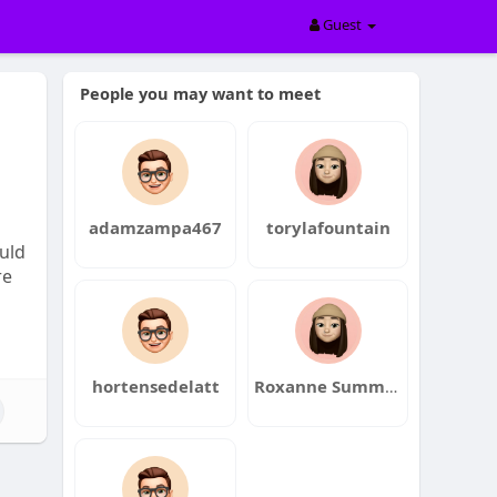
Guest
People you may want to meet
adamzampa467
torylafountain
ould
re
hortensedelatt
Roxanne Summerville