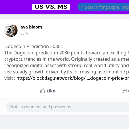
ava bloom
38 w
Dogecoin Prediction 2030 :
The Dogecoin prediction 2030 points toward an exciting
cryptocurrencies in the world. Originally created as a m
recognized digital asset with strong real-world utility a
see steady growth driven by its increasing use in onlin
visit :
https://blockdag.network/blog/....dogecoin-price-p
Like