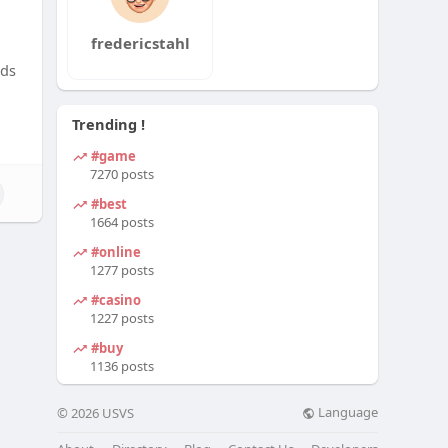
fredericstahl
nds
Trending !
#game
7270 posts
#best
1664 posts
#online
1277 posts
#casino
1227 posts
#buy
1136 posts
Language
© 2026 USVS