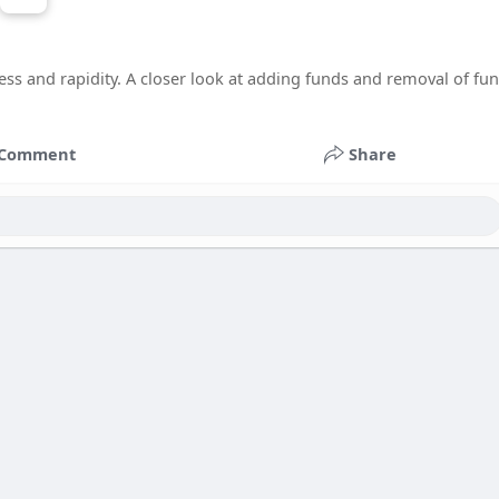
ss and rapidity. A closer look at adding funds and removal of fu
Comment
Share