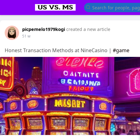
picpemelo1979kogi
created a new article
51 w
Honest Transaction Methods at NineCasino |
#game