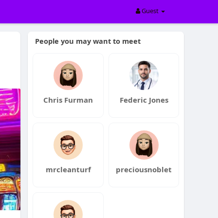
Guest
People you may want to meet
Chris Furman
Federic Jones
mrcleanturf
preciousnoblet