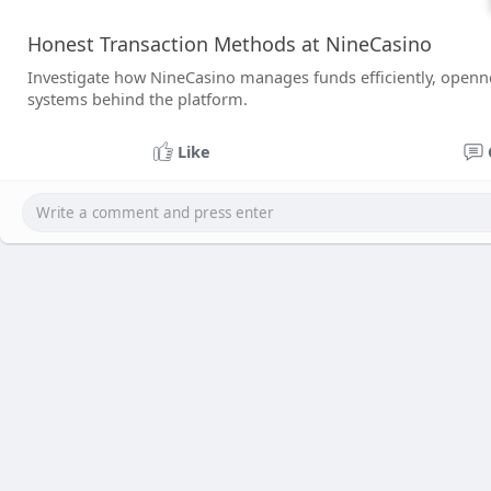
Honest Transaction Methods at NineCasino
Investigate how NineCasino manages funds efficiently, openne
systems behind the platform.
Like