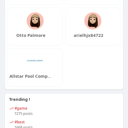
Otto Palmore
arielhjx84722
Allstar Pool Company LLC
Trending !
#game
7275 posts
#best
1668 posts