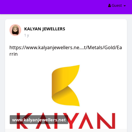
Guest
KALYAN JEWELLERS
1 y
https://www.kalyanjewellers.ne....t/Metals/Gold/Ea
rrin
www.kalyanjewellers.net