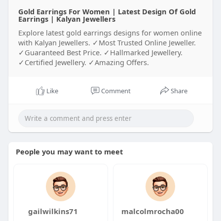
Gold Earrings For Women | Latest Design Of Gold
Earrings | Kalyan Jewellers
Explore latest gold earrings designs for women online
with Kalyan Jewellers. ✓Most Trusted Online Jeweller.
✓Guaranteed Best Price. ✓Hallmarked Jewellery.
✓Certified Jewellery. ✓Amazing Offers.
Like
Comment
Share
People you may want to meet
gailwilkins71
malcolmrocha00