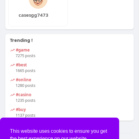
casesgg7473
Trending !
#game
7275 posts
#best
1665 posts
#online
1280 posts
#casino
1235 posts
#buy
1137 posts
This website uses cookies to ensure you get
the best experience on our website.