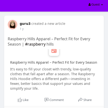
Guest
guru3
created a new article
1 y
Raspberry Hills Apparel – Perfect Fit for Every
Season |
#raspberry
hills
Raspberry Hills Apparel – Perfect Fit for Every Season
It’s easy to fill your closet with trendy, low-quality
clothes that fall apart after a season. The Raspberry
Hills Hoodie offers a different path—investing in
fewer, better basics that support your values and
simplify your life.
Like
Comment
Share