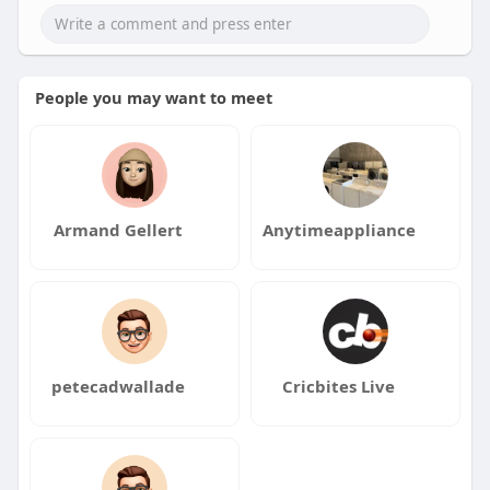
People you may want to meet
Armand Gellert
Anytimeappliance
petecadwallade
Cricbites Live