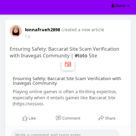
Guest
lonnafrueh2898
created a new article
1 y
Ensuring Safety: Baccarat Site Scam Verification
with Inavegas Community |
#toto
Site
Ensuring Safety: Baccarat Site Scam Verification with
Inavegas Community
Playing online games is often a thrilling expertise,
especially when it entails games like Baccarat Site
(https://vissooi.
Like
Comment
Share