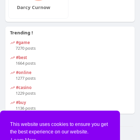
Darcy Curnow
Trending !
#game
7270 posts
#best
1664 posts
#online
1277 posts
#casino
1229 posts
#buy
1136 posts
This website uses cookies to ensure you get
the best experience on our website.
© 2026 USVS