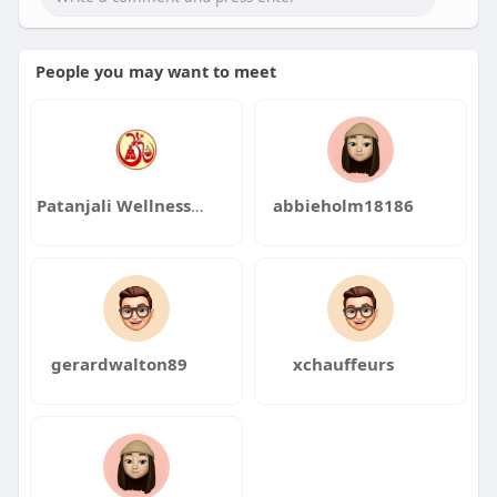
People you may want to meet
Patanjali Wellness Center
abbieholm18186
gerardwalton89
xchauffeurs