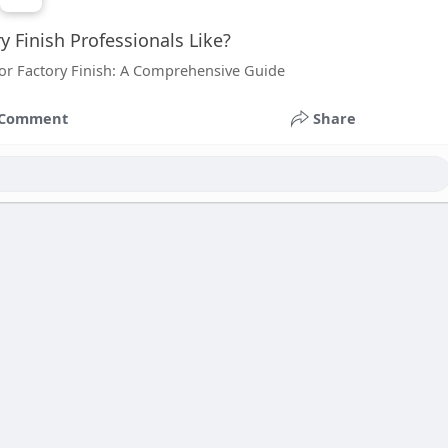
 Finish Professionals Like?
or Factory Finish: A Comprehensive Guide
Comment
Share