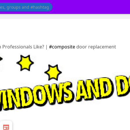
 Professionals Like? |
#composite
door replacement