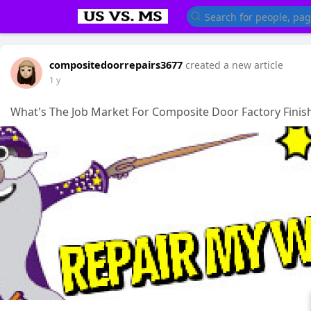
compositedoorrepairs3677
created a new article
1 y
What's The Job Market For Composite Door Factory Finish