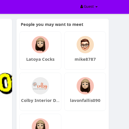
Guest
People you may want to meet
Latoya Cocks
mike8787
Colby Interior Designs
lavonfallis090