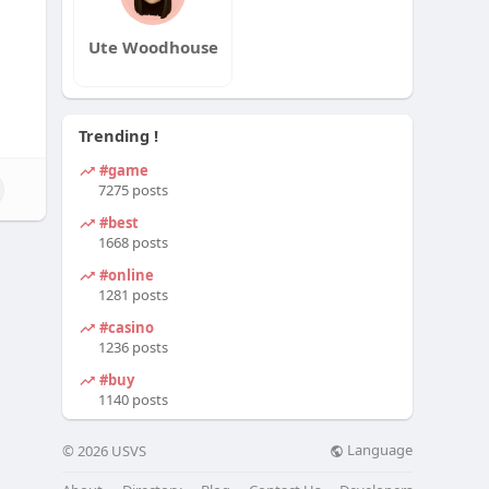
Ute Woodhouse
Trending !
#game
7275 posts
#best
1668 posts
#online
1281 posts
#casino
1236 posts
#buy
1140 posts
Language
© 2026 USVS