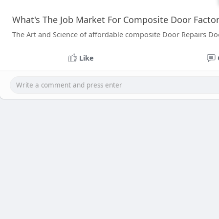
What's The Job Market For Composite Door Factory
The Art and Science of affordable composite Door Repairs Do
Like