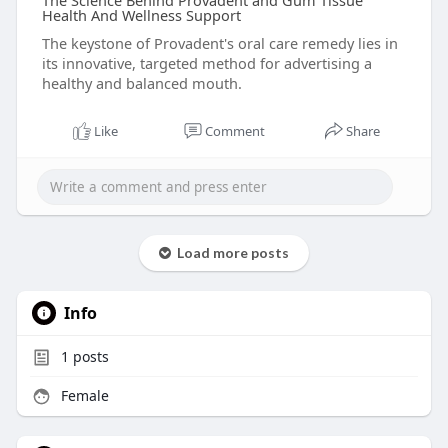
The Science Behind Provadent and Gum Tissue
Health And Wellness Support
The keystone of Provadent's oral care remedy lies in
its innovative, targeted method for advertising a
healthy and balanced mouth.
Like
Comment
Share
Load more posts
Info
1
posts
Female