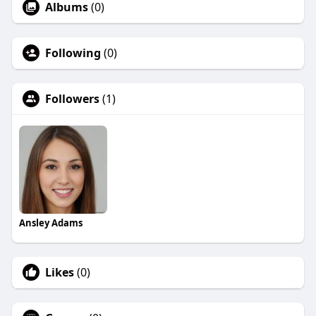
Albums
(0)
Following
(0)
Followers
(1)
Ansley Adams
Likes
(0)