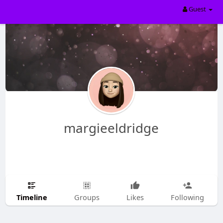
Guest
margieeldridge
Timeline
Groups
Likes
Following