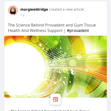
margieeldridge
created a new article
1 y
The Science Behind Provadent and Gum Tissue
Health And Wellness Support |
#provadent