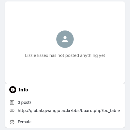
Lizzie Essex has not posted anything yet
Info
0
posts
http://global.gwangju.ac.kr/bbs/board.php?bo_table
Female