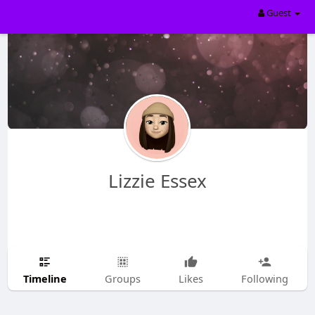
Guest
Lizzie Essex
Timeline
Groups
Likes
Following