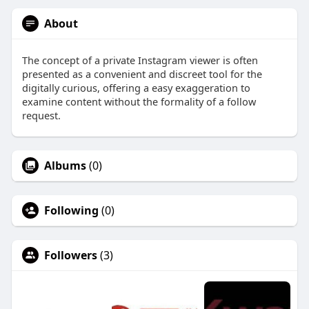
About
The concept of a private Instagram viewer is often
presented as a convenient and discreet tool for the
digitally curious, offering a easy exaggeration to
examine content without the formality of a follow
request.
Albums
(0)
Following
(0)
Followers
(3)