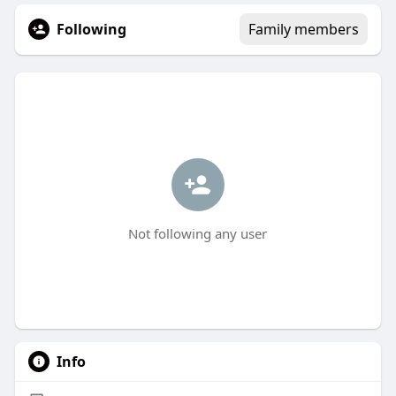
Following
Family members
Not following any user
Info