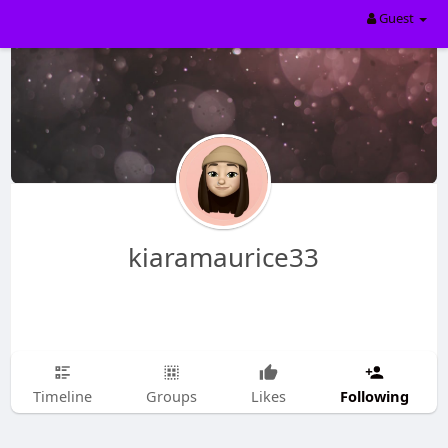
Guest
kiaramaurice33
Following
Timeline
Groups
Likes