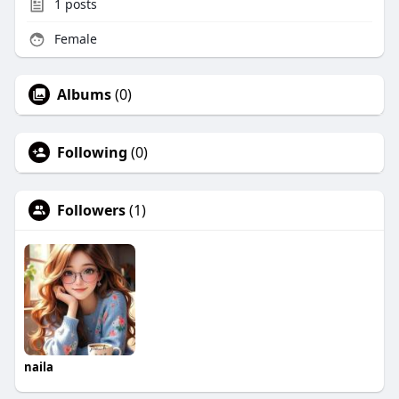
1
posts
Female
Albums
(0)
Following
(0)
Followers
(1)
naila