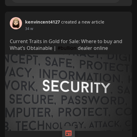
kenvincent4127
created a new article
34 w
Current Traits in Gold for Sale: Where to buy and
What’s Obtainable |
#bullion
dealer online