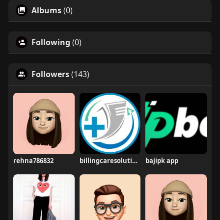
Albums
(0)
Following
(0)
Followers
(143)
rehna786832
billingcaresolutions
bajipk app