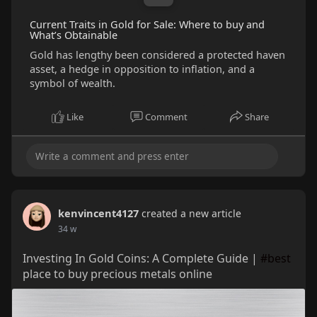
Current Traits in Gold for Sale: Where to buy and
What’s Obtainable
Gold has lengthy been considered a protected haven
asset, a hedge in opposition to inflation, and a
symbol of wealth.
Like
Comment
Share
kenvincent4127
created a new article
34 w
Investing In Gold Coins: A Complete Guide |
#best
place to buy precious metals online