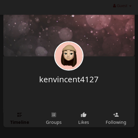
Guest
kenvincent4127
Timeline
Groups
Likes
Following