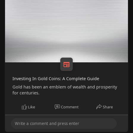
Investing In Gold Coins: A Complete Guide
Gold has been an emblem of wealth and prosperity
for centuries.
Like
Comment
Share