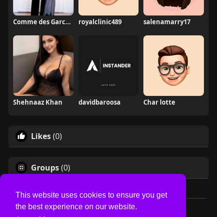
Comme des Garcons
royalclinic489
salenamarry17
Shehnaaz Khan
davidbaroosa
Char lotte
Likes
(0)
Groups
(0)
This website uses cookies to ensure you get
the best experience on our website.
© 2026 USVS