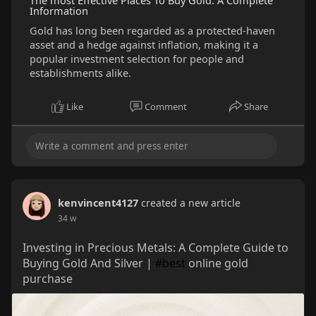
The most Effective Places To Buy Gold: A Complete
Information
Gold has long been regarded as a protected-haven
asset and a hedge against inflation, making it a
popular investment selection for people and
establishments alike.
Like
Comment
Share
kenvincent4127
created a new article
34 w
Investing in Precious Metals: A Complete Guide to
Buying Gold And Silver |
#best
online gold
purchase