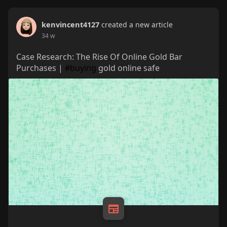
kenvincent4127
created a new article
34 w
Case Research: The Rise Of Online Gold Bar
Purchases |
#buying
gold online safe