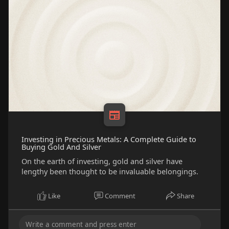
Investing in Precious Metals: A Complete Guide to
Buying Gold And Silver
On the earth of investing, gold and silver have
lengthy been thought to be invaluable belongings.
Like
Comment
Share