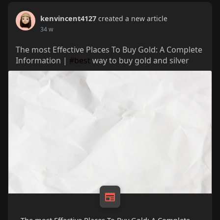
kenvincent4127
created a new article
34 w
The most Effective Places To Buy Gold: A Complete
Information |
#best
way to buy gold and silver