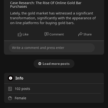
Case Research: The Rise Of Online Gold Bar
Purchases
Lately, the gold market has witnessed a significant
transformation, significantly with the appearance of
on-line platforms for buying gold bars.
Like
Comment
Share
Load more posts
Info
102
posts
Female