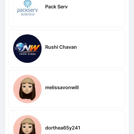
Pack Serv
Rushi Chavan
melissavonwill
dorthea65y241