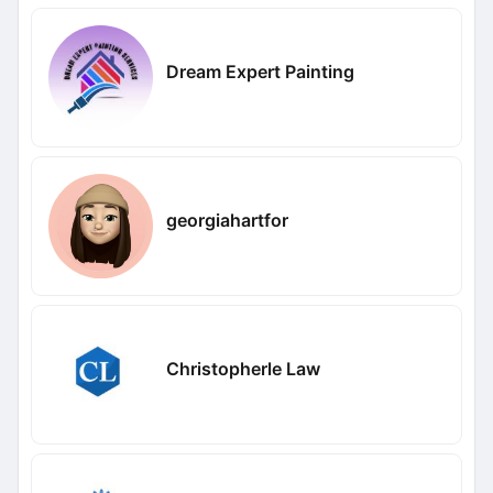
Dream Expert Painting
georgiahartfor
Christopherle Law