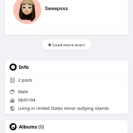
Sweepsss
Load more users
Info
2
posts
Male
08/01/04
Living in United States minor outlying islands
Albums
(0)