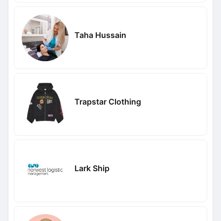
Taha Hussain
Trapstar Clothing
Lark Ship