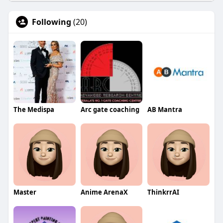
Following
(20)
The Medispa
Arc gate coaching
AB Mantra
Master
Anime ArenaX
ThinkrrAI