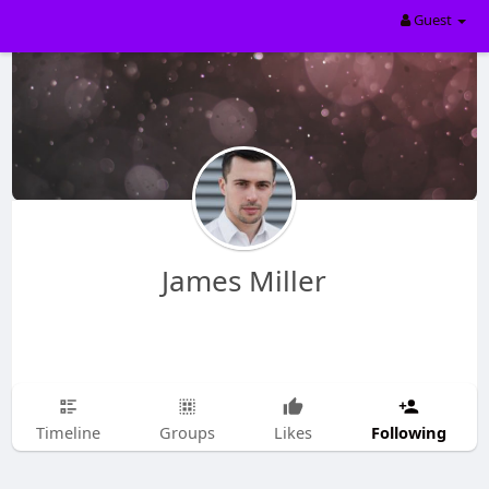
Guest
James Miller
Following
Timeline
Groups
Likes