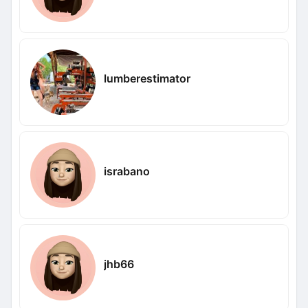
lumberestimator
israbano
jhb66