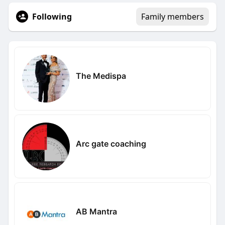
Following
Family members
The Medispa
Arc gate coaching
AB Mantra