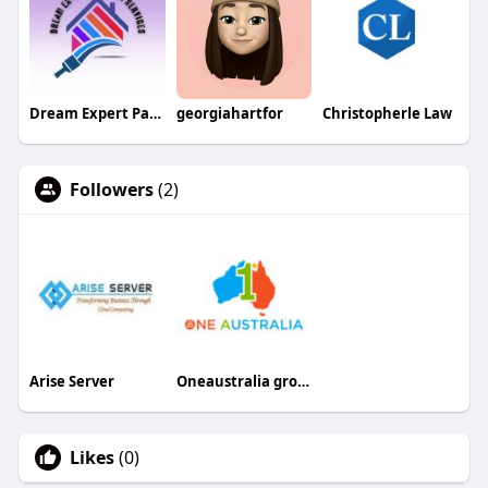
Dream Expert Painting
georgiahartfor
Christopherle Law
Followers
(2)
Arise Server
Oneaustralia group
Likes
(0)