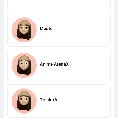
Master
Anime ArenaX
ThinkrrAI